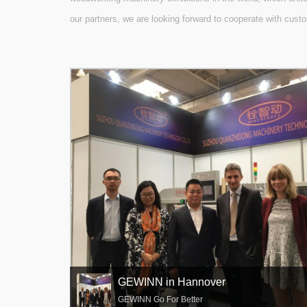
our partners, we are looking forward to cooperate with custo
GEWINN in Hannover
GEWINN Go For Better