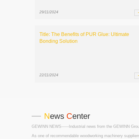
29/11/2024
Title: The Benefits of PUR Glue: Ultimate
Bonding Solution
22/11/2024
N
ews
C
enter
GEWINN NEWS------Industrial news from the GEWINN Gro
As one of recommendable woodworking machinery suppliers i