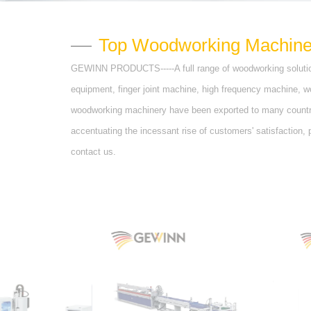
Top Woodworking Machinery
GEWINN PRODUCTS-----A full range of woodworking solutio
equipment, finger joint machine, high frequency machine, 
woodworking machinery have been exported to many countrie
accentuating the incessant rise of customers' satisfaction,
contact us.