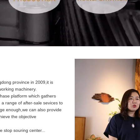
ong province in 2009,it is
dworking machinery.
hase platform which gathers
u a range of after-sale sevices to
arge enough,we can also provide
ieve the objective
 stop souring center...