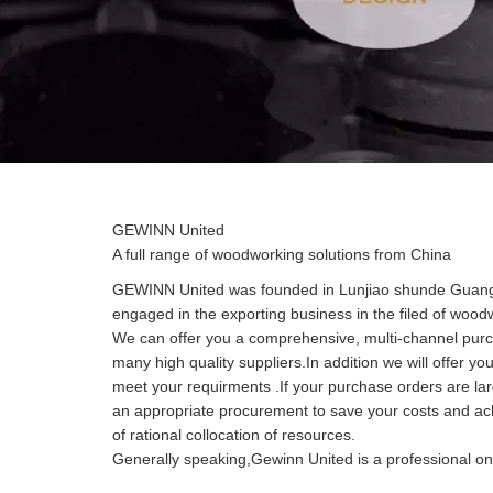
GEWINN United
A full range of woodworking solutions from China
GEWINN United was founded in Lunjiao shunde Guangd
engaged in the exporting business in the filed of woo
We can offer you a comprehensive, multi-channel purc
many high quality suppliers.In addition we will offer yo
meet your requirments .If your purchase orders are l
an appropriate procurement to save your costs and ach
of rational collocation of resources.
Generally speaking,Gewinn United is a professional one