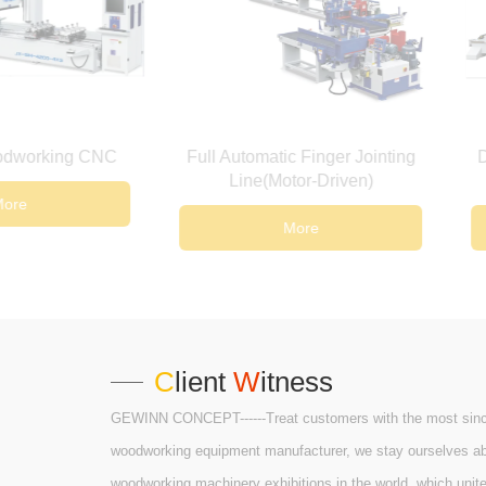
Full Automatic Finger Jointing
Double-ended CNC 
Line(Motor-Driven)
Machine
More
More
C
lient
W
itness
GEWINN CONCEPT------Treat customers with the most sincere
woodworking equipment manufacturer, we stay ourselves abrea
woodworking machinery exhibitions in the world, which unit