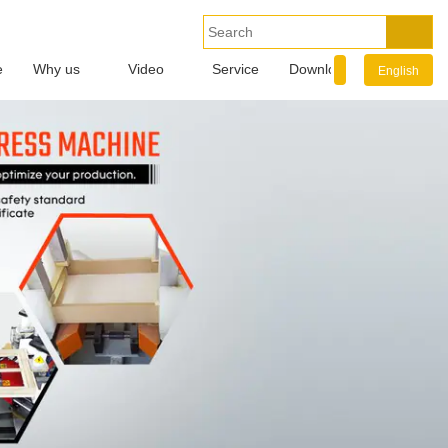
e
Why us
Video
Service
Download
Info.
English