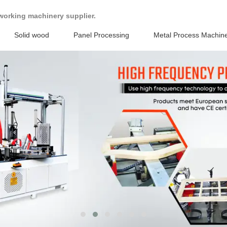
working machinery supplier.
Solid wood
Panel Processing
Metal Process Machin