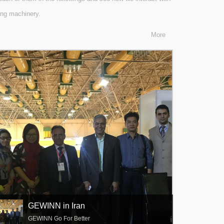
king machinery.
More
GEWINN in Iran
GEWINN Go For Better