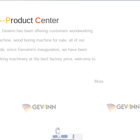
--P
roduct
C
enter
, Gewinn has been offering customers woodworking
ine, wood boring machine for sale, all of our
de, since Gevwinn's inauguration, we have been
rking machinery at the best factory price, welcome to
More