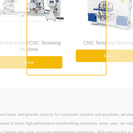
Tenoning
CNC Tenoning Machine
CNC 
More
 heart, and provide services for customers anytime and anywhere, we place c
st of latest high-performance woodworking machinery, every year, our sale & m
es Gewinn with more and more woodworking enterprises. Welcome to click in e