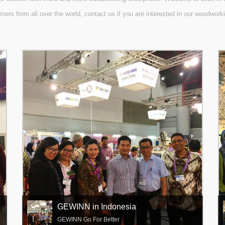
mers from all over the world, contact us if you are interested in our woodwor
GEWINN in Indonesia
GEWINN Go For Better