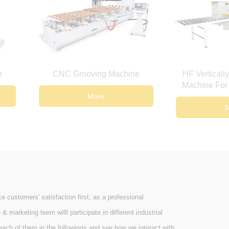
Grooving Machine
HF Vertically Lifting Jointing
Machine For Wooden Board
More
More
ustomers' satisfaction first, as a professional
arketing teem willl participate in different industrial
ach of them in the followings and see how we interact with