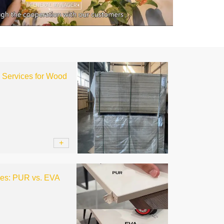
l Services for Wood
+
ces: PUR vs. EVA