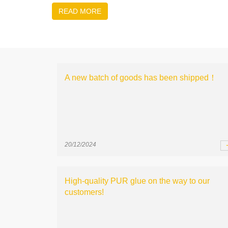
READ MORE
A new batch of goods has been shipped！
20/12/2024
High-quality PUR glue on the way to our
customers!