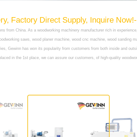
, Factory Direct Supply, Inquire Now!-
ns from China. As a woodworking machinery manufacturer rich in experience
woodworking saws, wood planer machine, wood cnc machine, wood sanding mach
s, Gewinn has won its popularity from customers from both inside and outsi
 placed in the 1st place, we can assure our customers, of high-quality woodwo