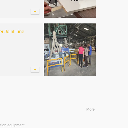
+
r Joint Line
+
More
tion equipment.