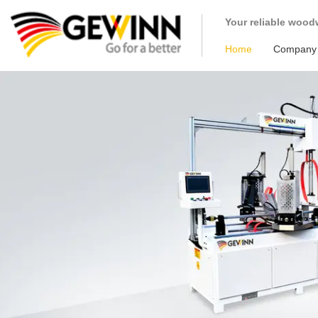
loading
Your reliable wood
Home
Company