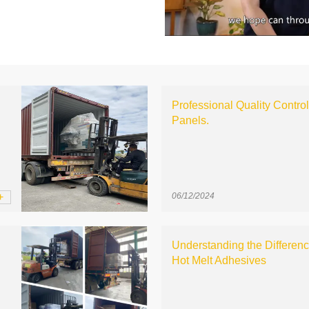
Professional Quality Contro
Panels.
+
06/12/2024
Understanding the Differen
Hot Melt Adhesives