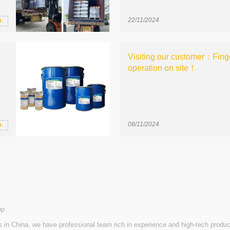
+
22/11/2024
Visiting our customer：Finge
operation on site！
+
08/11/2024
up
n China, we have professional team rich in experience and high-tech produc