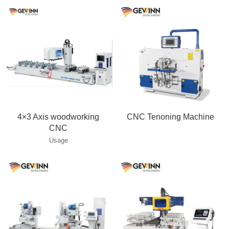
4×3 Axis woodworking
CNC Tenoning Machine
CNC
Usage
___________________________________________________
This machine is perfect for solid
wood chair , bed, table, and sofa
production, double ends and
turntable surfaces cutting ,
tenoning , Mortising slotting ,
grooving and moulding . Multiple
workpieces, multiple functions
processing . The most advanced
technology for solid wood