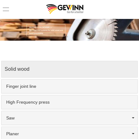
loading
Home
>
Solid wood
Solid wood
Finger joint line
High Frequency press
Saw
Planer