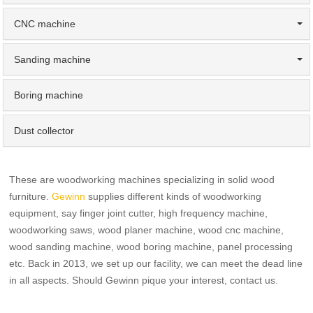
CNC machine
Sanding machine
Boring machine
Dust collector
These are woodworking machines specializing in solid wood
furniture.
Gewinn
supplies different kinds of woodworking
equipment, say finger joint cutter, high frequency machine,
woodworking saws, wood planer machine, wood cnc machine,
wood sanding machine, wood boring machine, panel processing
etc. Back in 2013, we set up our facility, we can meet the dead line
in all aspects. Should Gewinn pique your interest, contact us.