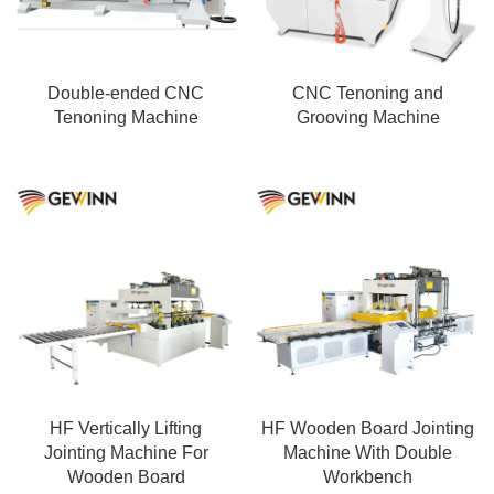
processing.
Double-ended CNC
CNC Tenoning and
Tenoning Machine
Grooving Machine
HF Vertically Lifting
HF Wooden Board Jointing
Jointing Machine For
Machine With Double
Wooden Board
Workbench