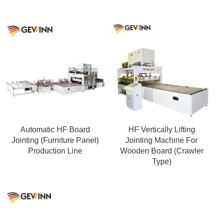
Automatic HF Board
HF Vertically Lifting
Jointing (Furniture Panel)
Jointing Machine For
Production Line
Wooden Board (Crawler
Type)