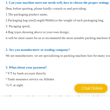
1. Can your machine meet our needs well, how to choose the proper settings
Dear, before quoting, please kindly consult us and providing:
1.The packaging pruduct name;
2.Packaging bag size(Length/Width) or the weight of each packaging bag;
3. Pacaging speed;
4.Bag types showing above or your own design;
it will be more easier for us to recommend the most suitable packing machine
2. Are you manufacturer or trading company?
We are manufacturer; we are specializing in packing machine line for many yea
3. What about your payment?
² T/T by bank account directly
² Trade assurance service on Alibaba
² L/C at sight
Chat Online
4. How can we check your machine quality after we place an order?
We will send the photos and videos of the machine to you to check their runn