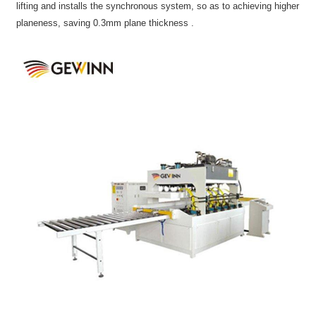
lifting and installs the synchronous system, so as to achieving higher
planeness, saving 0.3mm plane thickness .