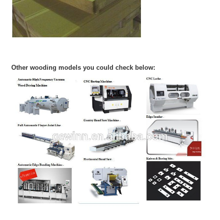
Other wooding models you could check below: