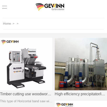
loading
Home
>
>
Timber cutting use woodworking horizontal band saw
High efficiency precipitator/industrial electrostatic precipitator price
This type of Horizontal band saw with saw wheels install in below, helpful to imprve machine stability and cutting speed. Users can feed different size timber for cutting by separated pressing units.