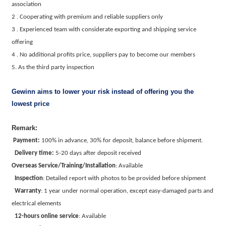
association
2 . Cooperating with premium and reliable suppliers only
3 . Experienced team with considerate exporting and shipping service
offering
4 . No additional profits price, suppliers pay to become our members
5. As the third party inspection
Gewinn aims to lower your risk instead of offering you the
lowest price
Remark:
Payment:
100% in advance, 30% for deposit, balance before shipment.
Delivery time:
5-20 days after deposit received
Overseas Service/Training/Installation
:
Available
Inspection
:
Detailed report with photos to be provided before shipment
Warranty
:
1 year under normal operation, except easy-damaged parts and
electrical elements
12-hours online service
:
Available