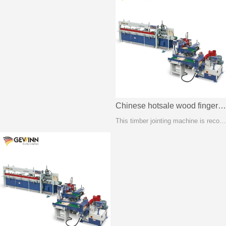
Chinese hotsale wood finger joint machine FJL150A
This timber jointing machine is recognized as the most stable method of creating length joints between two solid wood or wooden composite components.