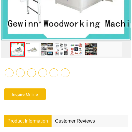
Inquire Online
Product Information
Customer Reviews