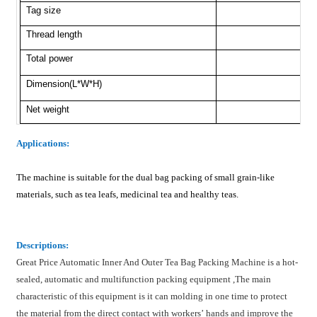
Tag size
Thread length
Total power
Dimension(L*W*H)
Net weight
Applications
:
The machine is suitable for the dual bag packing of small grain-like
materials, such as tea leafs, medicinal tea and healthy teas.
Description
s:
Great Price Automatic Inner And Outer Tea Bag Packing Machine is a hot-
sealed, automatic and multifunction packing equipment ,The main
characteristic of this equipment is it can molding in one time to protect
the material from the direct contact with workers’ hands and improve the