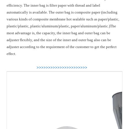
efficiency. The inner bag is filter paper with thread and label
automatically is available. The outer bag is composite paper (including
various kinds of composite membrane hot sealable such as paper/plastic,
plastic/plastic, plastic/aluminum/plastic, paper/aluminum/plastic.)The
most advantage is, the capacity, the inner bag and outer bag can be
adjuster flexibly, and the size of the inner and outer bag also can be
adjuster according to the requirement of the customer to get the perfect
effect.
>>>>>>>>>>>>>>>>>>>>>>