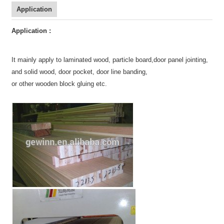
Application
Application :
It mainly apply to laminated wood
,
particle board,
door panel jointing,
and solid wood, door pocket, door line banding,
or other wooden block gluing etc.