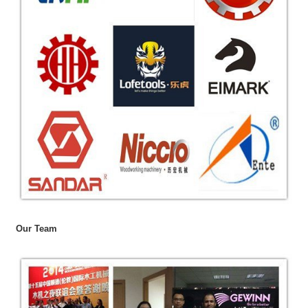
Our Team