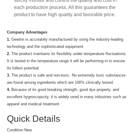
strictly monitor and control the quality and cost in
each production process. All this guarantees the
product to have high quality and favorable price.
Company Advantages
1.
Gewinn is accurately manufactured by using the industry-leading
technology and the sophisticated equipment.
2.
The product maintains its flexibility under temperature fluctuations.
It is tested in the temperature range it will be performing in to ensure
its fullest potential.
3.
The product is safe and non-toxic. No extremely toxic substances
are found among ingredients which are 100% clinically tested.
4.
Because of its good breaking strength, good dye property, and
excellent hygroscopicity, it is widely used in many industries such as
apparel and medical treatment.
Quick Details
Condition:
New