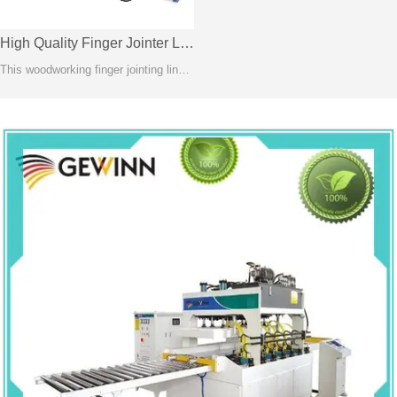
High Quality Finger Jointer Line-FJL150A
This woodworking finger jointing line is recognized as the most stable method of creating length joints between two solid wood or wooden composite components.