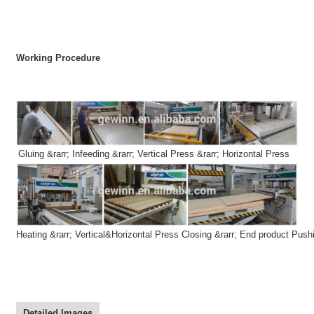
Working Procedure
Gluing
&rarr;
Infeeding
&rarr;
Vertical Press
&rarr;
Horizontal Press
Heating
&rarr;
Vertical&Horizontal Press Closing
&rarr;
End product Push
Detailed Images