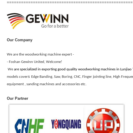
=====================================================
Our Company
We are the wood
work
ing
machine expert -
- Foshan Gewinn United, Welcome!
We
are
specialized in exporting
good quality
wood
work
ing machines in Lunjiao
s
models cover
Edge Banding, Saw, Boring, CNC, Finger jointing line, High Frequ
equipment , sanding machines and accessories etc.
Our Partner