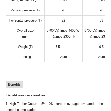
Jointing thickness (mm)
6-50
6-80
Vertical pressure (T)
28
28
Horizontal pressure (T)
22
33
Overall size
8700(L)&times;4400(W)
8700(L)&times;44
(mm)
&times;2300(H)
&times;2300(H
Weight (T)
5.5
6.5
Feeding
Auto
Auto
Benefits
Benefit you can count on :
1. High Timber Outturn :
5%-10% more on average compared to the
general clamp carrier