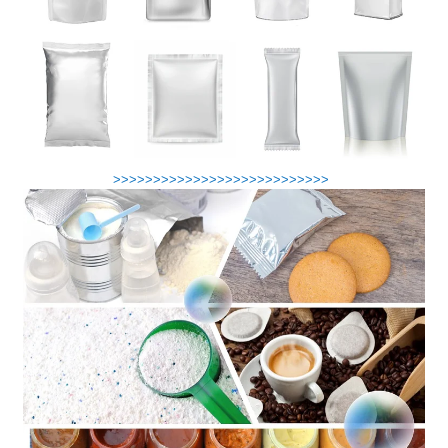
>>>>>>>>>>>>>>>>>>>>>>>>>>>