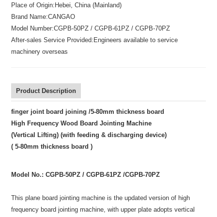
Place of Origin:
Hebei, China (Mainland)
Brand Name:
CANGAO
Model Number:
CGPB-50PZ / CGPB-61PZ / CGPB-70PZ
After-sales Service Provided:
Engineers available to service
machinery overseas
Product Description
finger joint board joining /5-80mm thickness board
High Frequency Wood Board Jointing Machine
(Vertical Lifting)
(with feeding & discharging device)
( 5-80mm thickness board )
Model No.: CGPB-50PZ /
CGPB-61PZ /
CGPB-70PZ
This plane board jointing machine is the updated version of high
frequency board jointing machine, with upper plate adopts vertical