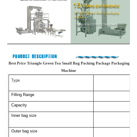
Best Price Triangle Green Tea Small Bag Packing Package Packaging
Machine
Type
Filling Range
Capacity
Inner bag size
Outer bag size