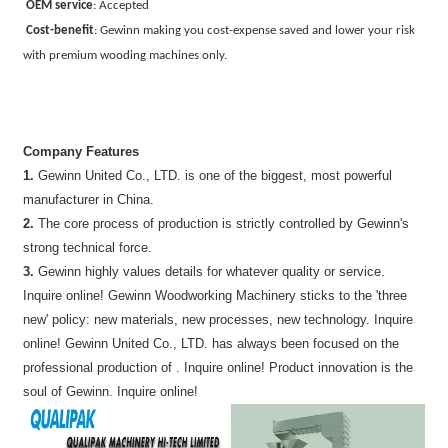
OEM service
:
Accepted
Cost-benefit
:
Gewinn making you cost-expense saved and lower your risk
with premium wooding machines only.
Company Features
1.
Gewinn United Co., LTD. is one of the biggest, most powerful
manufacturer in China.
2.
The core process of production is strictly controlled by Gewinn's
strong technical force.
3.
Gewinn highly values details for whatever quality or service.
Inquire online! Gewinn Woodworking Machinery sticks to the 'three
new' policy: new materials, new processes, new technology. Inquire
online! Gewinn United Co., LTD. has always been focused on the
professional production of . Inquire online! Product innovation is the
soul of Gewinn. Inquire online!