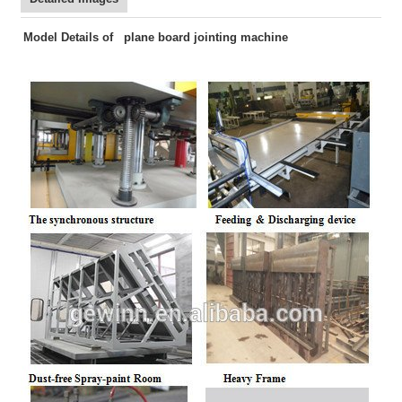
Model Details of plane board jointing machine