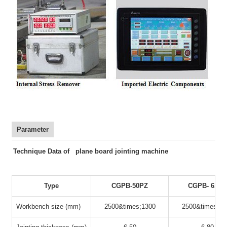
Parameter
Technique Data of plane board jointing machine
Type
CGPB-50PZ
CGPB- 61PZ
Workbench size (mm)
2500&times;1300
2500&times;13