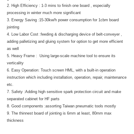
2. High Efficiency :
1-3 mins to finish one board , especially
processing in winter much more significant
3. Energy Saving :
15-30kw/h power consumption for 1cbm board
jointing
4. Low Labor Cost :
feeding & discharging device of belt-conveyer ,
adding palletizing and gluing system for option to get more efficient
as well
5. Heavy Frame :
Using large-scale machine tool to ensure its
verticality
6. Easy Operation:
Touch screen HML, with a built-in operation
instruction which including installation, operation, repair, maintenance
etc.
7. Safety :
Adding high sensitive spark protection circuit and make
separated cabinet for HF parts
8. Good components :
assorting Taiwan pneumatic tools mostly
9. The thinnest board of jointing is 6mm at least, 80mm max
thickness