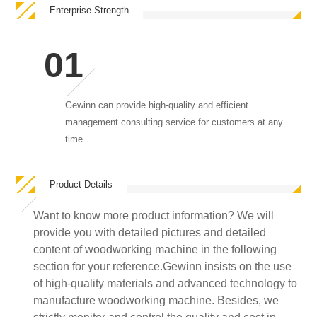
Enterprise Strength
Gewinn can provide high-quality and efficient
management consulting service for customers at any
time.
Product Details
Want to know more product information? We will
provide you with detailed pictures and detailed
content of woodworking machine in the following
section for your reference.Gewinn insists on the use
of high-quality materials and advanced technology to
manufacture woodworking machine. Besides, we