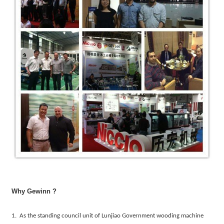
Why Gewinn ?
1. As the standing council unit of Lunjiao Government wooding machine