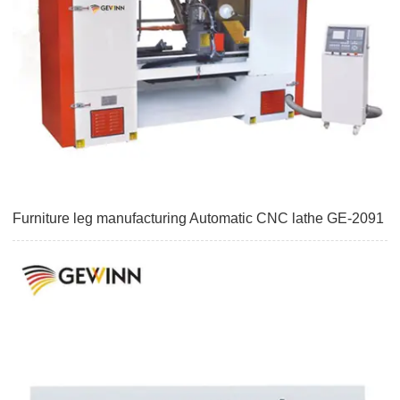
Furniture leg manufacturing Automatic CNC lathe GE-2091