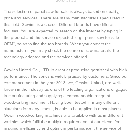
2019-01-22
The selection of panel saw for sale is always based on quality,
price and services. There are many manufacturers specialized in
this field. Gewinn is a choice. Different brands have different
focuses. You are expected to search on the internet by typing in
the product and the service expected, e.g. "panel saw for sale
OEM", so as to find the top brands. When you contact the
manufacturer, you may check the source of raw materials, the
technology adopted and the services offered.
Gewinn United Co., LTD. is great at producing garnished with high
performance. The series is widely praised by customers. Since our
commencement in the year 2013, we, Gewinn United, are well-
known in the industry as one of the leading organizations engaged
in manufacturing and supplying a commendable range of
woodworking machine. . Having been tested in many different
situations for many times, , is able to be applied in most places.
Gewinn woodworking machines are available with us in different
varieties which fulfil the multiple requirements of our clients for
maximum efficiency and optimum performance. . the service of