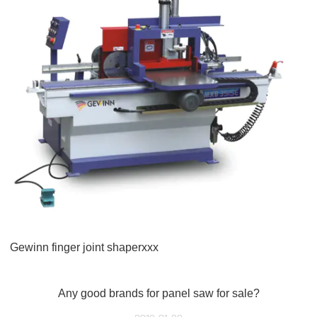
Gewinn finger joint shaperxxx
Any good brands for panel saw for sale?