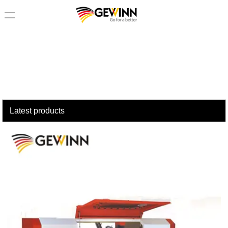
loading
Latest products