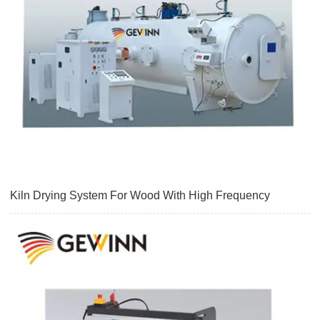
Kiln Drying System For Wood With High Frequency