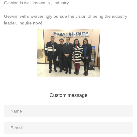
Gewinn is well known in , industry.
Gewinn will unwaveringly pursue the vision of being the industry
leader. Inquire now!
Custom message