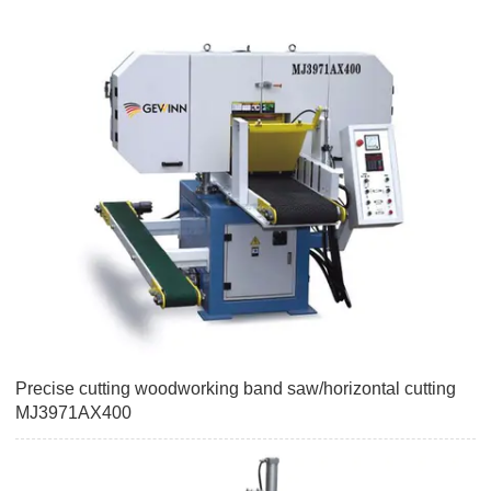
Precise cutting woodworking band saw/horizontal cutting
MJ3971AX400