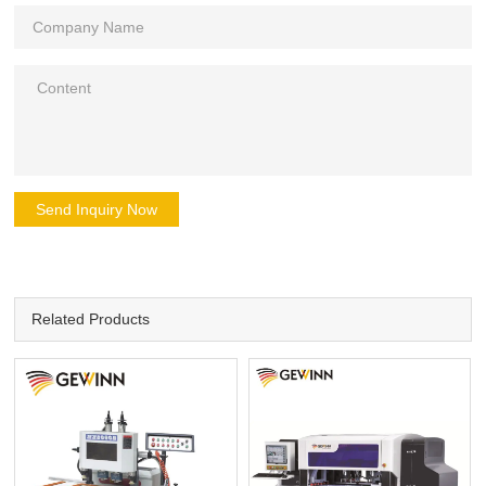
Send Inquiry Now
Related Products