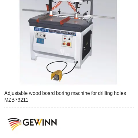
Adjustable wood board boring machine for drilling holes
MZB73211