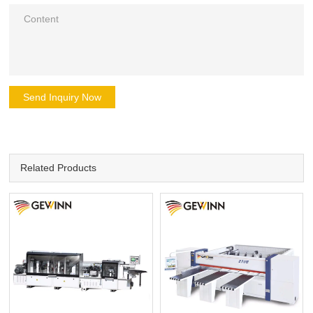
Send Inquiry Now
Related Products