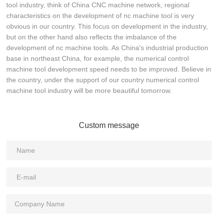
tool industry, think of China CNC machine network, regional
characteristics on the development of nc machine tool is very
obvious in our country. This focus on development in the industry,
but on the other hand also reflects the imbalance of the
development of nc machine tools. As China's industrial production
base in northeast China, for example, the numerical control
machine tool development speed needs to be improved. Believe in
the country, under the support of our country numerical control
machine tool industry will be more beautiful tomorrow.
Custom message