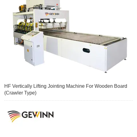
HF Vertically Lifting Jointing Machine For Wooden Board
(Crawler Type)