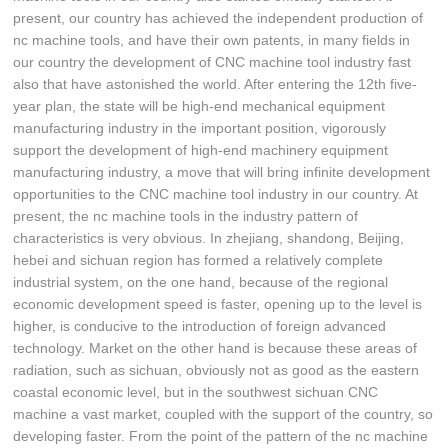
present, our country has achieved the independent production of
nc machine tools, and have their own patents, in many fields in
our country the development of CNC machine tool industry fast
also that have astonished the world. After entering the 12th five-
year plan, the state will be high-end mechanical equipment
manufacturing industry in the important position, vigorously
support the development of high-end machinery equipment
manufacturing industry, a move that will bring infinite development
opportunities to the CNC machine tool industry in our country. At
present, the nc machine tools in the industry pattern of
characteristics is very obvious. In zhejiang, shandong, Beijing,
hebei and sichuan region has formed a relatively complete
industrial system, on the one hand, because of the regional
economic development speed is faster, opening up to the level is
higher, is conducive to the introduction of foreign advanced
technology. Market on the other hand is because these areas of
radiation, such as sichuan, obviously not as good as the eastern
coastal economic level, but in the southwest sichuan CNC
machine a vast market, coupled with the support of the country, so
developing faster. From the point of the pattern of the nc machine