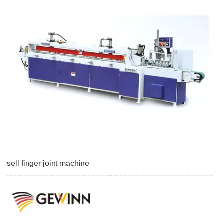
sell finger joint machine