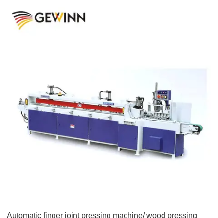
Automatic finger joint pressing machine/ wood pressing