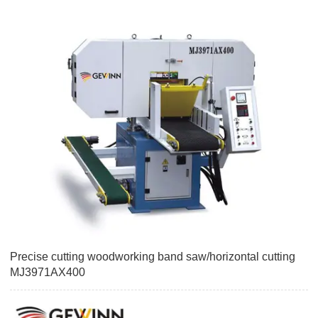
Precise cutting woodworking band saw/horizontal cutting
MJ3971AX400