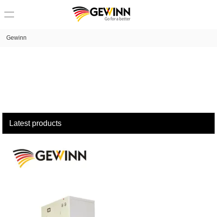
loading
Gewinn
Latest products