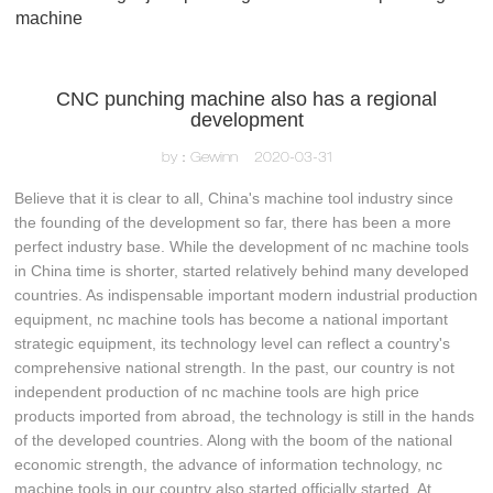
machine
CNC punching machine also has a regional
development
by：Gewinn
2020-03-31
Believe that it is clear to all, China's machine tool industry since
the founding of the development so far, there has been a more
perfect industry base. While the development of nc machine tools
in China time is shorter, started relatively behind many developed
countries. As indispensable important modern industrial production
equipment, nc machine tools has become a national important
strategic equipment, its technology level can reflect a country's
comprehensive national strength. In the past, our country is not
independent production of nc machine tools are high price
products imported from abroad, the technology is still in the hands
of the developed countries. Along with the boom of the national
economic strength, the advance of information technology, nc
machine tools in our country also started officially started. At