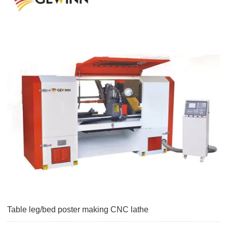
Table leg/bed poster making CNC lathe