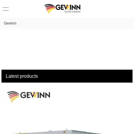
loading
Gewinn
Latest products