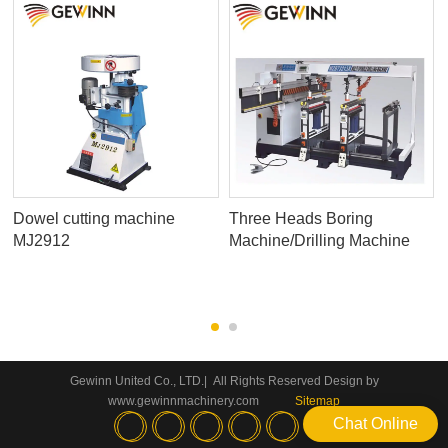
Dowel cutting machine
Three Heads Boring
MJ2912
Machine/Drilling Machine
Gewinn United Co., LTD.| All Rights Reserved Design by
www.gewinnmachinery.com
Sitemap
Chat Online