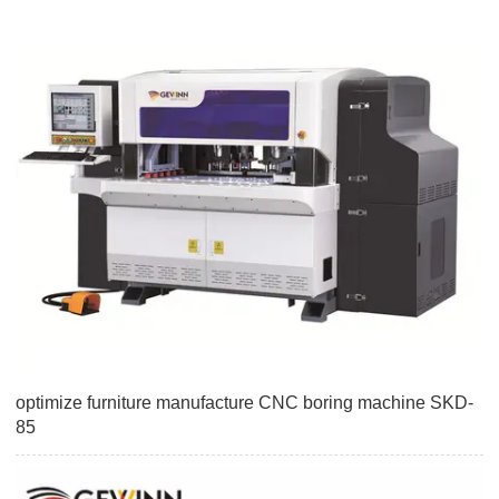
optimize furniture manufacture CNC boring machine SKD-
85