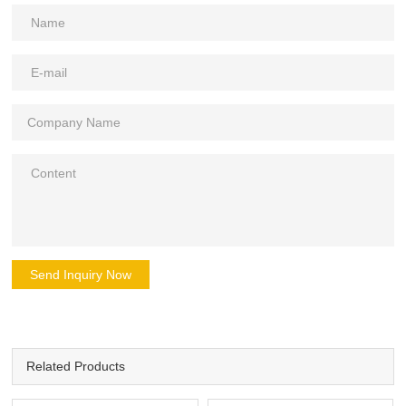
Send Inquiry Now
Related Products