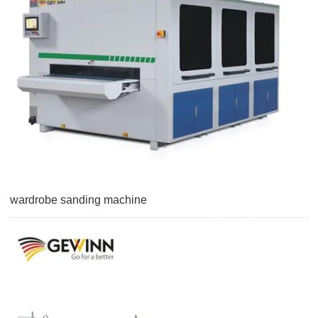
wardrobe sanding machine