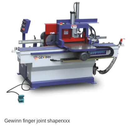
Gewinn finger joint shaperxxx