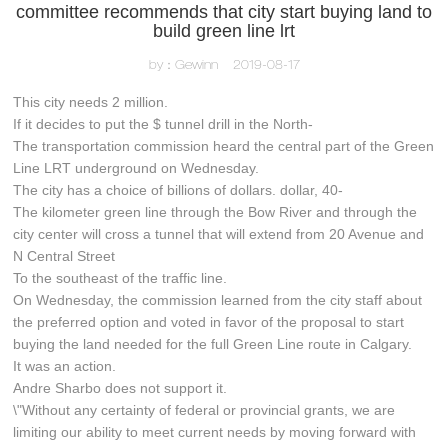
committee recommends that city start buying land to
build green line lrt
by：Gewinn
2019-08-17
This city needs 2 million.
If it decides to put the $ tunnel drill in the North-
The transportation commission heard the central part of the Green
Line LRT underground on Wednesday.
The city has a choice of billions of dollars. dollar, 40-
The kilometer green line through the Bow River and through the
city center will cross a tunnel that will extend from 20 Avenue and
N Central Street
To the southeast of the traffic line.
On Wednesday, the commission learned from the city staff about
the preferred option and voted in favor of the proposal to start
buying the land needed for the full Green Line route in Calgary.
It was an action.
Andre Sharbo does not support it.
\"Without any certainty of federal or provincial grants, we are
limiting our ability to meet current needs by moving forward with