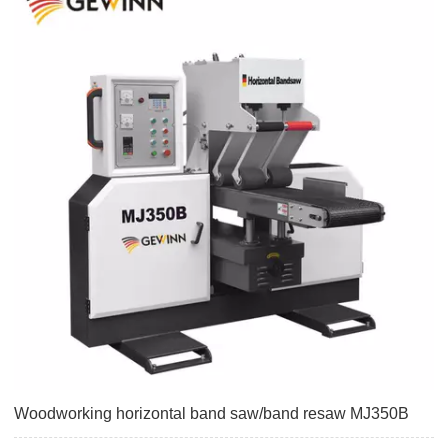
Woodworking horizontal band saw/band resaw MJ350B