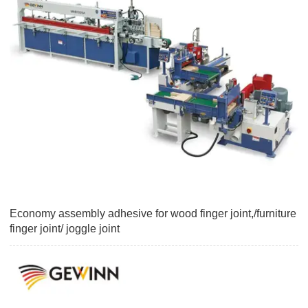
Economy assembly adhesive for wood finger joint,/furniture
finger joint/ joggle joint