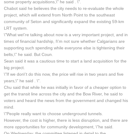
some property acquisitions,\" he said . \".
Chabot said he believes the city needs to re-evaluate the whole
project, which will extend from North Point to the southeast
community of Seton and significantly expand the existing 59-km
LRT system.
\"What we\'re talking about now is a very important project, and in
times of financial hardship, I\'m not sure whether Calgarians are
supporting such spending while everyone else is tightening their
belts,\" he said. But Coun.
Sean said it was a cautious time to start a land acquisition for the
big project.
\"If we don\'t do this now, the price will rise in two years and five
years,\" he said . \".
Chu said that while he was initially in favor of a cheaper option to
get the transit line across the city and the Bow River, he said to
voters and heard the news from the government and changed his
mind.
\"People really want to choose underground tunnels.
However, the cost is higher, there is less disruption, and there are
more opportunities for community development, \"he said.
On Wednesday, the committee listened in detail to the