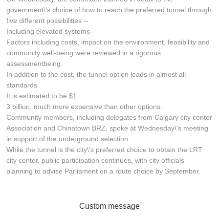
government\'s choice of how to reach the preferred tunnel through
five different possibilities --
Including elevated systems-
Factors including costs, impact on the environment, feasibility and
community well-being were reviewed in a rigorous
assessmentbeing.
In addition to the cost, the tunnel option leads in almost all
standards
It is estimated to be $1.
3 billion, much more expensive than other options.
Community members, including delegates from Calgary city center
Association and Chinatown BRZ, spoke at Wednesday\'s meeting
in support of the underground selection.
While the tunnel is the city\'s preferred choice to obtain the LRT
city center, public participation continues, with city officials
planning to advise Parliament on a route choice by September.
Custom message