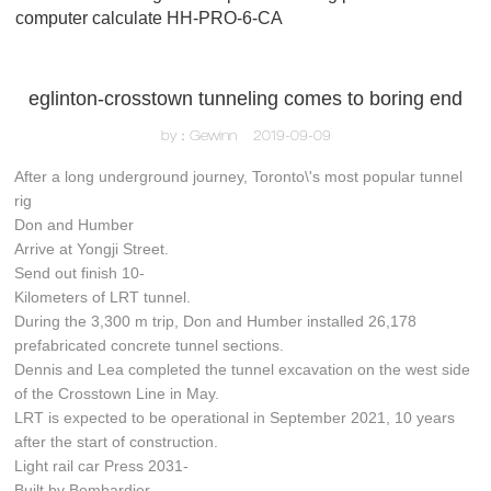
computer calculate HH-PRO-6-CA
eglinton-crosstown tunneling comes to boring end
by：Gewinn
2019-09-09
After a long underground journey, Toronto\'s most popular tunnel
rig
Don and Humber
Arrive at Yongji Street.
Send out finish 10-
Kilometers of LRT tunnel.
During the 3,300 m trip, Don and Humber installed 26,178
prefabricated concrete tunnel sections.
Dennis and Lea completed the tunnel excavation on the west side
of the Crosstown Line in May.
LRT is expected to be operational in September 2021, 10 years
after the start of construction.
Light rail car Press 2031-
Built by Bombardier-