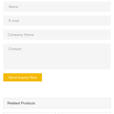
Send Inquiry Now
Related Products