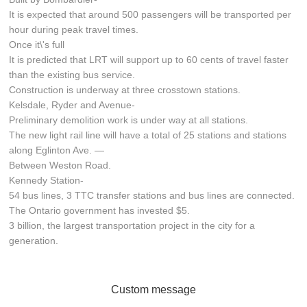
It is expected that around 500 passengers will be transported per
hour during peak travel times.
Once it\'s full
It is predicted that LRT will support up to 60 cents of travel faster
than the existing bus service.
Construction is underway at three crosstown stations.
Kelsdale, Ryder and Avenue-
Preliminary demolition work is under way at all stations.
The new light rail line will have a total of 25 stations and stations
along Eglinton Ave. —
Between Weston Road.
Kennedy Station-
54 bus lines, 3 TTC transfer stations and bus lines are connected.
The Ontario government has invested $5.
3 billion, the largest transportation project in the city for a
generation.
Custom message