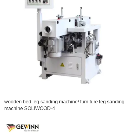
wooden bed leg sanding machine/ furniture leg sanding
machine SOLIWOOD-4