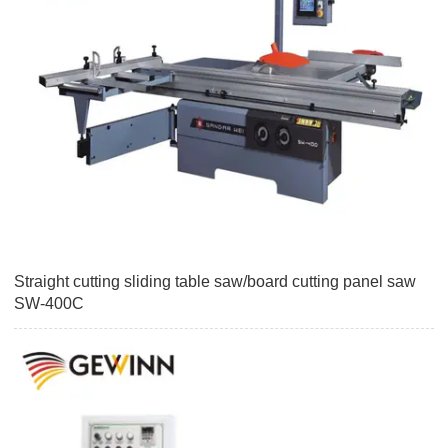
Straight cutting sliding table saw/board cutting panel saw
SW-400C