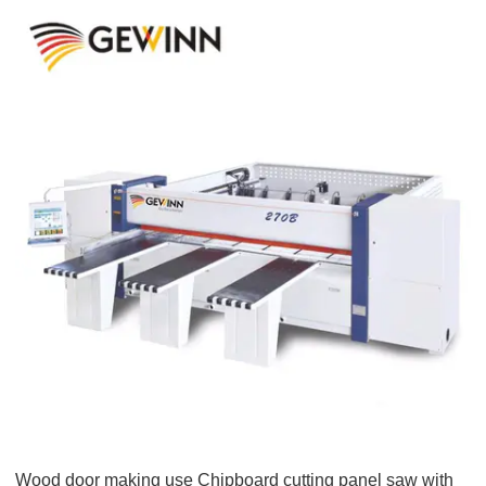
Wood door making use Chipboard cutting panel saw with