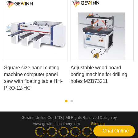
Square size panel cutting
Adjustable wood board
machine computer panel
boring machine for drilling
saw with floating table HH-
holes MZB73211
PRO-12-HC
Gewinn United Co., LTD.| All Rights Reserved Design by
www.gewinnmachinery.com
Sitemap
Chat Online