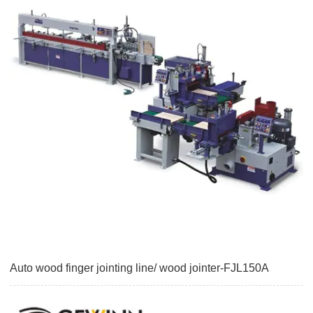
Auto wood finger jointing line/ wood jointer-FJL150A