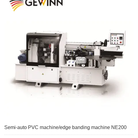
Semi-auto PVC machine/edge banding machine NE200