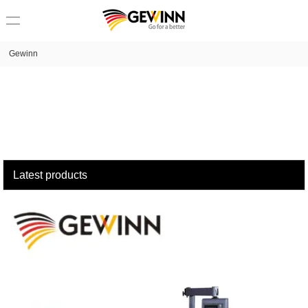
loading
Gewinn
Latest products