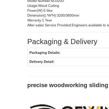
Model Number:
MJ320D
Usage:
Wood Cutting
Power(W):
5.5kw
Dimension(L*W*H):
3200/3800mm
Warranty:
1 Year
After-sales Service Provided:
Engineers available to 
Packaging & Delivery
Packaging Details:
Delivery Detail:
precise woodworking sliding