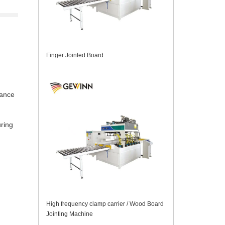
Finger Jointed Board
mance
uring
High frequency clamp carrier / Wood Board
Jointing Machine