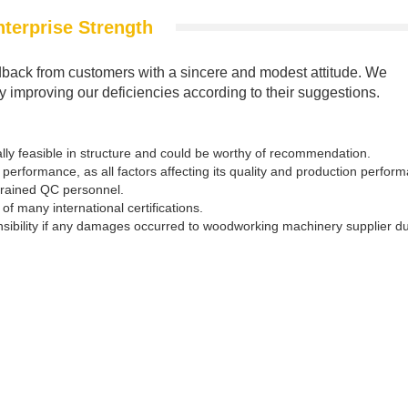
nterprise Strength
back from customers with a sincere and modest attitude. We
by improving our deficiencies according to their suggestions.
ly feasible in structure and could be worthy of recommendation.
performance, as all factors affecting its quality and production perfor
trained QC personnel.
f many international certifications.
nsibility if any damages occurred to woodworking machinery supplier d