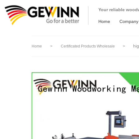
loading
Your reliable wood
Home
Company
hi
Home
>
Certificated Products Wholesale
>