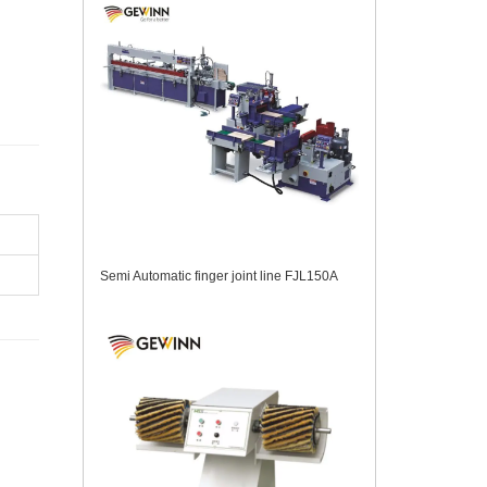
Semi Automatic finger joint line FJL150A