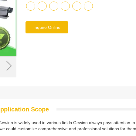
Inquire Online
pplication Scope
inn is widely used in various fields.Gewinn always pays attention to
we could customize comprehensive and professional solutions for them