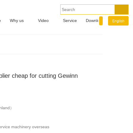
e
Why us
Video
Service
Download
Info.
English
lier cheap for cutting Gewinn
nland）
service machinery overseas