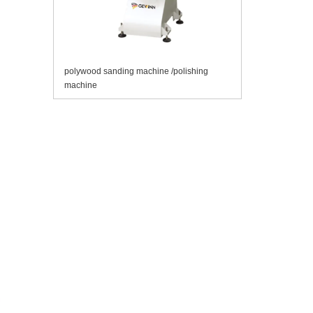
polywood sanding machine /polishing
machine