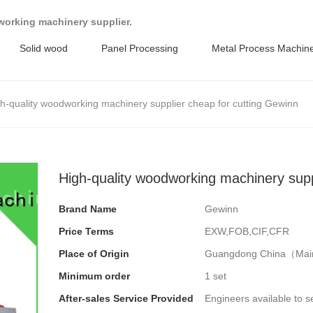
working machinery supplier.
Solid wood
Panel Processing
Metal Process Machin
gh-quality woodworking machinery supplier cheap for cutting Gewinn
High-quality woodworking machinery supp
Brand Name
Gewinn
Price Terms
EXW,FOB,CIF,CFR
Place of Origin
Guangdong China（Mai
Minimum order
1 set
After-sales Service Provided
Engineers available to 