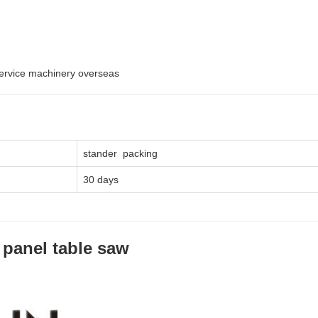
service machinery overseas
stander packing
30 days
 panel table saw