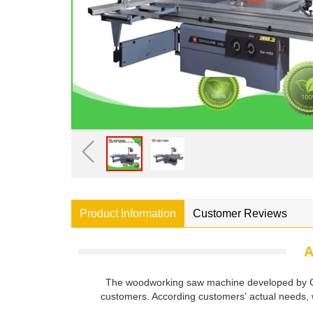
Product Information
Customer Reviews
A
The woodworking saw machine developed by Gew
customers. According customers' actual needs, 