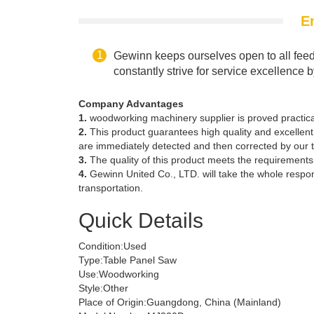
E
Gewinn keeps ourselves open to all feed
constantly strive for service excellence 
Company Advantages
1.
woodworking machinery supplier is proved practical
2.
This product guarantees high quality and excellent 
are immediately detected and then corrected by our 
3.
The quality of this product meets the requirements o
4.
Gewinn United Co., LTD. will take the whole respo
transportation.
Quick Details
Condition:
Used
Type:
Table Panel Saw
Use:
Woodworking
Style:
Other
Place of Origin:
Guangdong, China (Mainland)