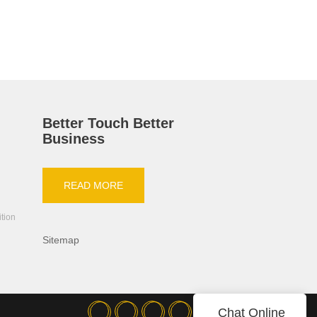
HH-PRO-
Better Touch Better
Business
READ MORE
ition
Sitemap
Chat Online