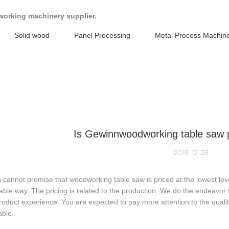
working machinery supplier.
Solid wood
Panel Processing
Metal Process Machin
Is Gewinnwoodworking table saw p
2018-12-28
cannot promise that woodworking table saw is priced at the lowest level
ble way. The pricing is related to the production. We do the endeavor 
oduct experience. You are expected to pay more attention to the qual
able.