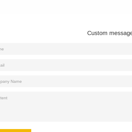
Custom messag