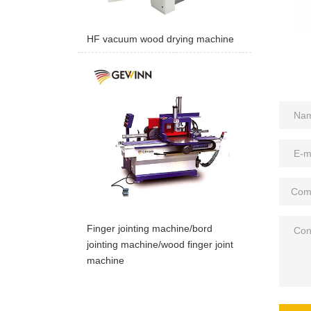
HF vacuum wood drying machine
Finger jointing machine/bord
jointing machine/wood finger joint
machine