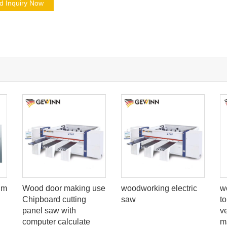
d Inquiry Now
um
Wood door making use
woodworking electric
w
Chipboard cutting
saw
t
panel saw with
v
computer calculate
m