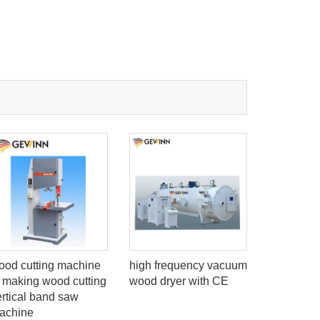
ood cutting machine
high frequency vacuum
Wood doo
o making wood cutting
wood dryer with CE
Chipboard
ertical band saw
panel saw
achine
computer 