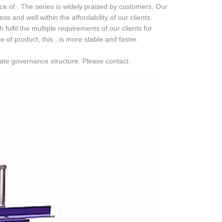
e of . The series is widely praised by customers. Our
 and well within the affordability of our clients.
ulfil the multiple requirements of our clients for
 product, this , is more stable and faster.
rate governance structure. Please contact.