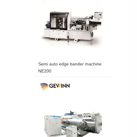
Semi auto edge bander machine
NE200