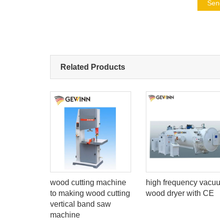
Sen
Related Products
electric
wood cutting machine
high frequency vacu
to making wood cutting
wood dryer with CE
vertical band saw
machine