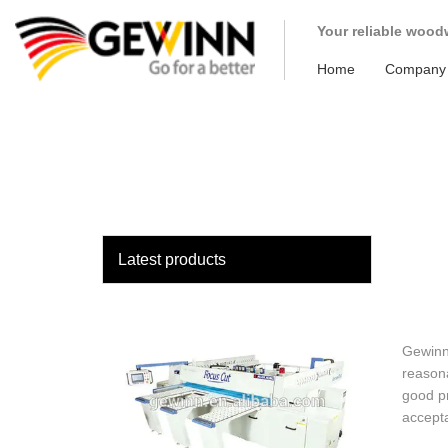
loading
Your reliable wood
Home
Company
Latest products
Gewinn 
reasona
good pr
accept