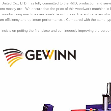
United Co., LTD. has fully committed to the R&D, production and servic
rs mostly are: .We ensure that the price of this woodwork machine is less
woodworking machines are available with us in different varieties which f
 efficiency and optimum performance. . Compared with the same type of
insists on putting the first place and continuously improving the corpo