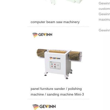
Gewinn 
custome
Gewinn 
maximum
computer beam saw machinery
Gewinn 
panel furniture sander / polishing
machine / sanding machine Mini-3