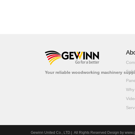
Abo
Com
Soli
Your reliable woodworking machinery suppl
Pane
Why
Vide
Serv
Gewinn United Co., LTD.| All Rights Reserved Design by