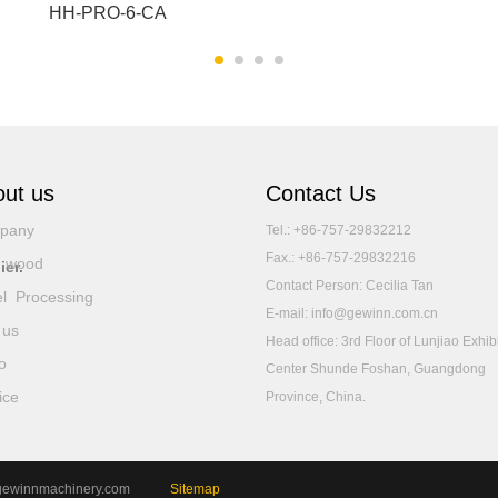
HH-PRO-6-CA
ut us
Contact Us
pany
Tel.: +86-757-29832212
Fax.: +86-757-29832216
d wood
ier.
Contact Person: Cecilia Tan
l Processing
E-mail: info@gewinn.com.cn
 us
Head office: 3rd Floor of Lunjiao Exhib
o
Center Shunde Foshan, Guangdong
ice
Province, China.
 www.gewinnmachinery.com
Sitemap