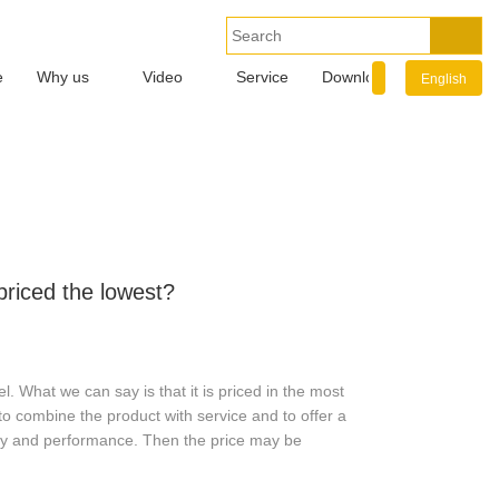
e
Why us
Video
Service
Download
Info.
English
riced the lowest?
. What we can say is that it is priced in the most
to combine the product with service and to offer a
ity and performance. Then the price may be