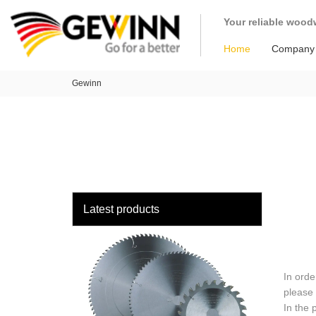
loading
Your reliable wood
Home
Company
Gewinn
Latest products
In orde
please 
In the 