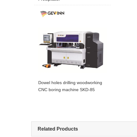
Dowel holes drilling woodworking
CNC boring machine SKD-85
Related Products