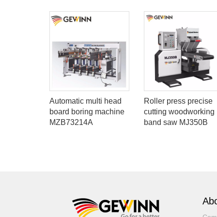
g
Automatic multi head
Roller press precise
nel saw
board boring machine
cutting woodworking
MZB73214A
band saw MJ350B
Abo