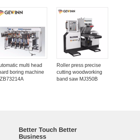
utomatic multi head
Roller press precise
Full autom
oard boring machine
cutting woodworking
joint mac
ZB73214A
band saw MJ350B
Better Touch Better
Business