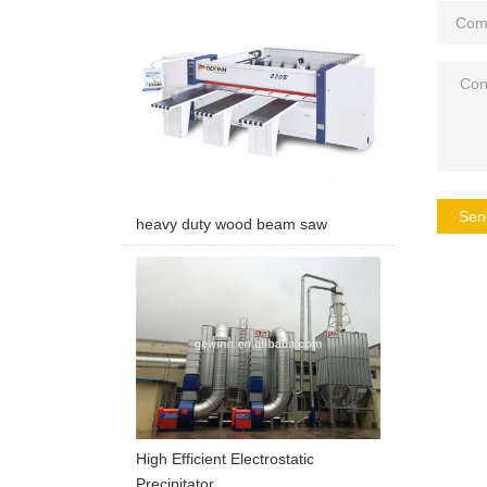
Sen
heavy duty wood beam saw
High Efficient Electrostatic
Precipitator