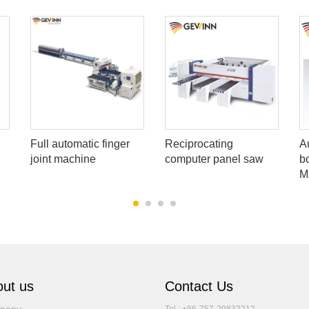
Full automatic finger
Reciprocating
A
joint machine
computer panel saw
b
M
ut us
Contact Us