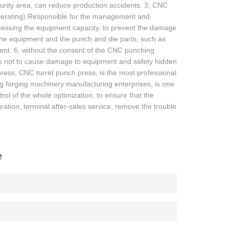
curity area, can reduce production accidents. 3, CNC
r operating) Responsible for the management and
ocessing the equipment capacity, to prevent the damage
the equipment and the punch and die parts, such as
ment. 6, without the consent of the CNC punching
as not to cause damage to equipment and safety hidden
ss, CNC turret punch press, is the most professional
g forging machinery manufacturing enterprises, is one
rol of the whole optimization, to ensure that the
ation, terminal after-sales service, remove the trouble
e