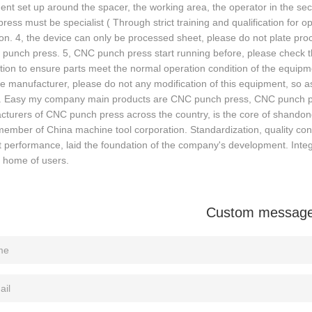
nt set up around the spacer, the working area, the operator in the se
ress must be specialist ( Through strict training and qualification fo
on. 4, the device can only be processed sheet, please do not plate pr
 punch press. 5, CNC punch press start running before, please check 
ution to ensure parts meet the normal operation condition of the equip
 manufacturer, please do not any modification of this equipment, so 
e. Easy my company main products are CNC punch press, CNC punch pre
turers of CNC punch press across the country, is the core of shandon
member of China machine tool corporation. Standardization, quality cont
 performance, laid the foundation of the company's development. Integr
t home of users.
Custom messag