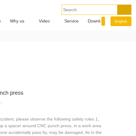
e
Why us
Video
Service
Download
Info.
English
nch press
0
cident, please observe the following safety rules 1,
 up a spacer around CNC punch press, in a work area.
eone accidentally pass by, may be damaged. As in the