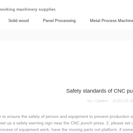
working machinery supplier.
Solid wood
Panel Processing
Metal Process Machin
Safety standards of CNC pu
by：Gewinn
2020-03-3
r to ensure the safety of person and equipment to prevent production ac
set up a safety warning sign near the CNC punch press. 2, please set
process of equipment work, have the moving parts out platform, if som