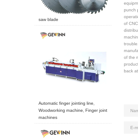
equipme
punch p
operati
saw blade
of CNC
distrib
machine
troubl
manufac
of the 
product
back a
Automatic finger jointing line,
Woodworking machine, Finger joint
machines