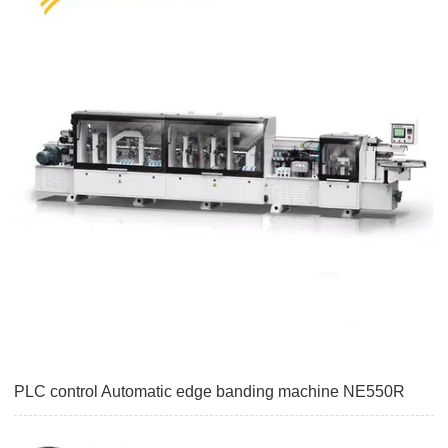
PLC control Automatic edge banding machine NE550R