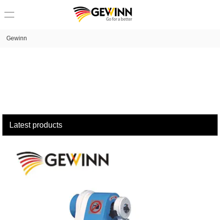
loading
Gewinn
Latest products