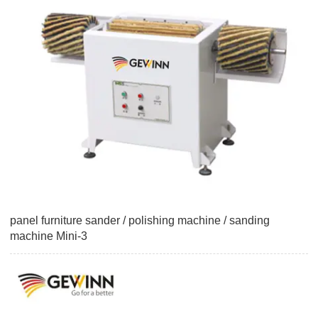
panel furniture sander / polishing machine / sanding
machine Mini-3