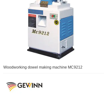
Woodworking dowel making machine MC9212