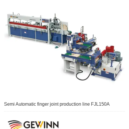
Semi Automatic finger joint production line FJL150A