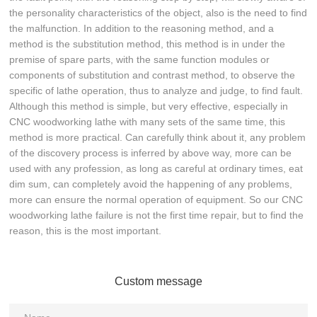
the personality characteristics of the object, also is the need to find
the malfunction. In addition to the reasoning method, and a
method is the substitution method, this method is in under the
premise of spare parts, with the same function modules or
components of substitution and contrast method, to observe the
specific of lathe operation, thus to analyze and judge, to find fault.
Although this method is simple, but very effective, especially in
CNC woodworking lathe with many sets of the same time, this
method is more practical. Can carefully think about it, any problem
of the discovery process is inferred by above way, more can be
used with any profession, as long as careful at ordinary times, eat
dim sum, can completely avoid the happening of any problems,
more can ensure the normal operation of equipment. So our CNC
woodworking lathe failure is not the first time repair, but to find the
reason, this is the most important.
Custom message