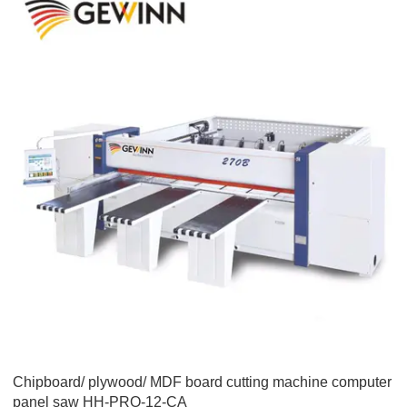
Chipboard/ plywood/ MDF board cutting machine computer
panel saw HH-PRO-12-CA