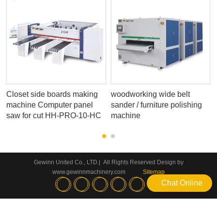
h
Closet side boards making
woodworking wide belt
machine Computer panel
sander / furniture polishing
saw for cut HH-PRO-10-HC
machine
Gewinn United Co., LTD.| All Rights Reserved Design by
www.gewinnmachinery.com
Sitemap
Chat Online