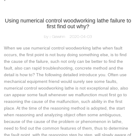
Using numerical control woodworking lathe failure to
first find out why?
by：Gewinn
2020-04-03
When we use numerical control woodworking lathe when fault
occurs, the first point is not busy doing something else, is to find
the cause of the failure, such not only can be better to find the
fault, also can rapid troubleshooting, concrete method and the
detail is how to? The following detailed introduce you. Often use
mechanical equipment friend would surely see some faults,
numerical control woodworking lathe is not exceptional also, also
can appear some fault whenever we malfunction must first go to
reasoning the cause of the malfunction, such ability in the first
place. At the time of the reasoning method is adopted, the start
when reasoning and analyzing object often some ambiguous,
because of the cause of the problem or phenomenon in lathe,
need to find out the common features of them, thus to determine
the fault point, with the reasoning step by step, will slowly aware of