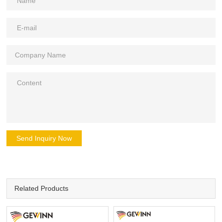
Send Inquiry Now
Related Products