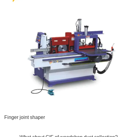
Finger joint shaper