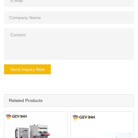
Send Inquiry Now
Related Products