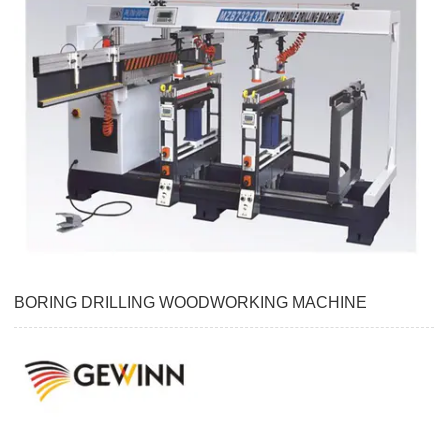
BORING DRILLING WOODWORKING MACHINE