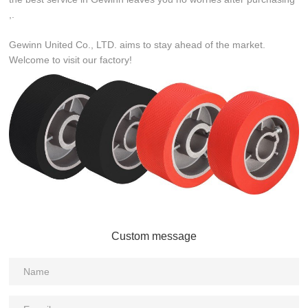
,.
Gewinn United Co., LTD. aims to stay ahead of the market.
Welcome to visit our factory!
Custom message