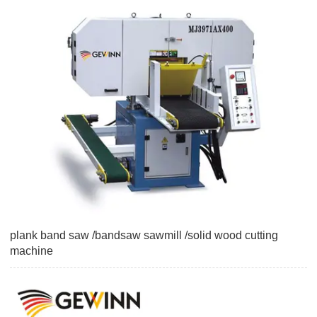
plank band saw /bandsaw sawmill /solid wood cutting
machine