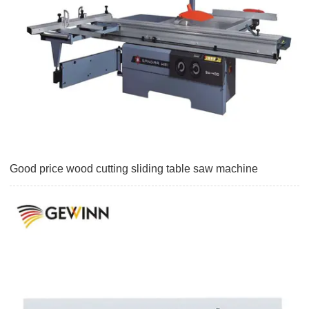
Good price wood cutting sliding table saw machine