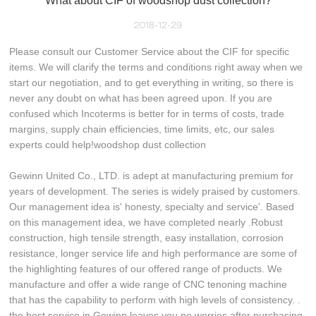
What about CIF of woodshop dust collection?
2018-12-29
Please consult our Customer Service about the CIF for specific
items. We will clarify the terms and conditions right away when we
start our negotiation, and to get everything in writing, so there is
never any doubt on what has been agreed upon. If you are
confused which Incoterms is better for in terms of costs, trade
margins, supply chain efficiencies, time limits, etc, our sales
experts could help!woodshop dust collection
Gewinn United Co., LTD. is adept at manufacturing premium for
years of development. The series is widely praised by customers.
Our management idea is' honesty, specialty and service'. Based
on this management idea, we have completed nearly .Robust
construction, high tensile strength, easy installation, corrosion
resistance, longer service life and high performance are some of
the highlighting features of our offered range of products. We
manufacture and offer a wide range of CNC tenoning machine
that has the capability to perform with high levels of consistency. .
the best service in Gewinn leaves you no worries after purchasing