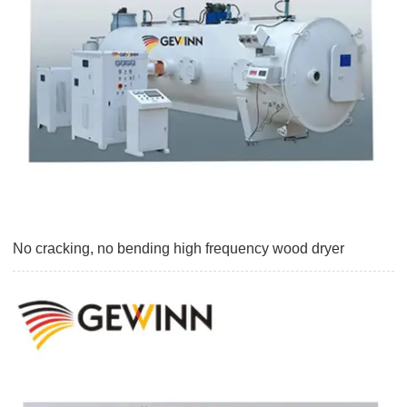
No cracking, no bending high frequency wood dryer