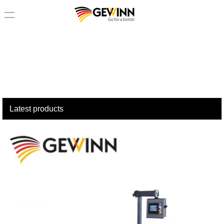
loading
Latest products