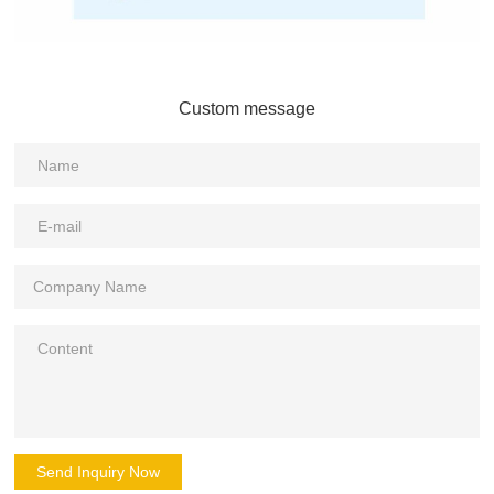
Custom message
Send Inquiry Now