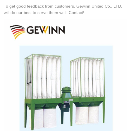
To get good feedback from customers, Gewinn United Co., LTD.
will do our best to serve them well. Contact!