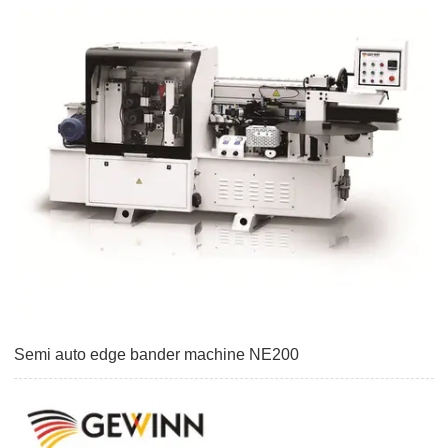
Semi auto edge bander machine NE200