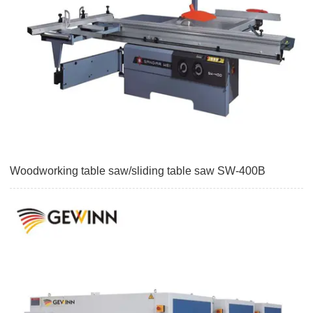
Woodworking table saw/sliding table saw SW-400B