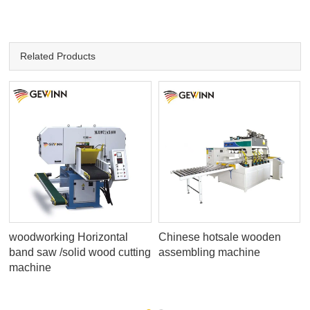
Related Products
woodworking Horizontal
Chinese hotsale wooden
band saw /solid wood cutting
assembling machine
machine