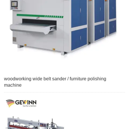
woodworking wide belt sander / furniture polishing
machine