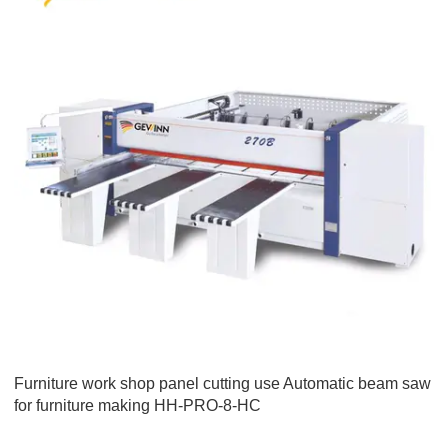
Furniture work shop panel cutting use Automatic beam saw
for furniture making HH-PRO-8-HC