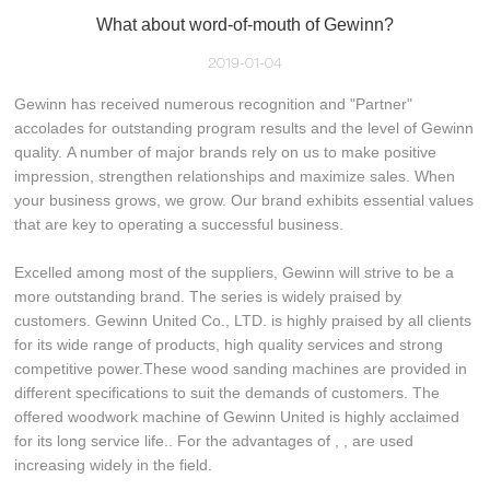
What about word-of-mouth of Gewinn?
2019-01-04
Gewinn has received numerous recognition and "Partner"
accolades for outstanding program results and the level of Gewinn
quality. A number of major brands rely on us to make positive
impression, strengthen relationships and maximize sales. When
your business grows, we grow. Our brand exhibits essential values
that are key to operating a successful business.
Excelled among most of the suppliers, Gewinn will strive to be a
more outstanding brand. The series is widely praised by
customers. Gewinn United Co., LTD. is highly praised by all clients
for its wide range of products, high quality services and strong
competitive power.These wood sanding machines are provided in
different specifications to suit the demands of customers. The
offered woodwork machine of Gewinn United is highly acclaimed
for its long service life.. For the advantages of , , are used
increasing widely in the field.