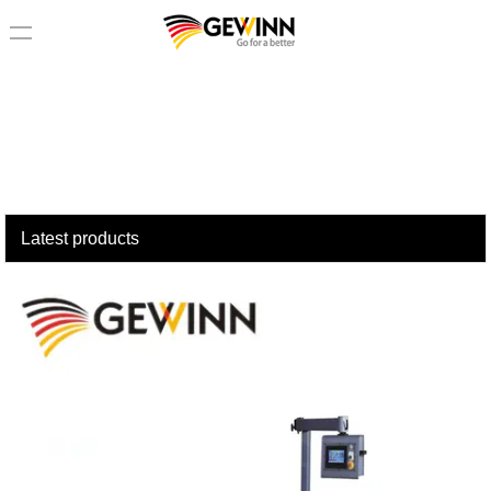
loading
Latest products