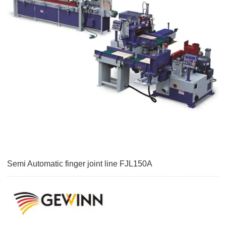
Semi Automatic finger joint line FJL150A