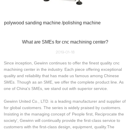
polywood sanding machine /polishing machine
What are SMEs for cnc machining center?
2019-01-18
Since inception, Gewinn continues to offer the finest quality cnc
machining center in the industry. Each piece offering exceptional
quality and reliability that has made us famous among Chinese
SMEs. Though as an SME, we offer the complete product line. As
one of China's SMEs, we stand out with superior service.
Gewinn United Co., LTD. is a leading manufacturer and supplier of
for global customers. The series is widely praised by customers.
Insisting in the managing concept of' People first, Reciprocate the
society', Gewinn will continually provide the first-class service to
customers with the first-class design, equipment, quality.The