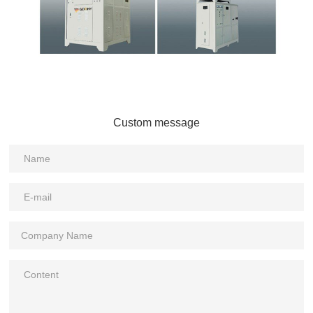
Custom message