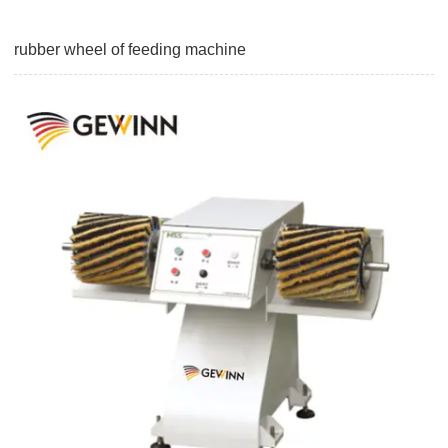
rubber wheel of feeding machine