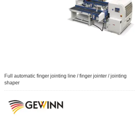
Full automatic finger jointing line / finger jointer / jointing
shaper