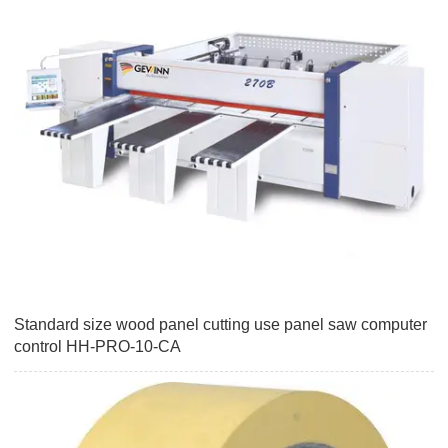
Standard size wood panel cutting use panel saw computer
control HH-PRO-10-CA