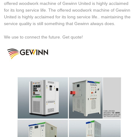
offered woodwork machine of Gewinn United is highly acclaimed
for its long service life. The offered woodwork machine of Gewinn
United is highly acclaimed for its long service life.. maintaining the
service quality is still something that Gewinn always does.
We use to connect the future. Get quote!