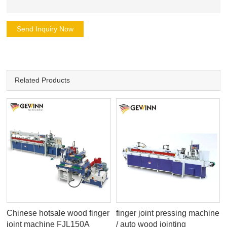
Send Inquiry Now
Related Products
Chinese hotsale wood finger
finger joint pressing machine
joint machine FJL150A
/ auto wood jointing