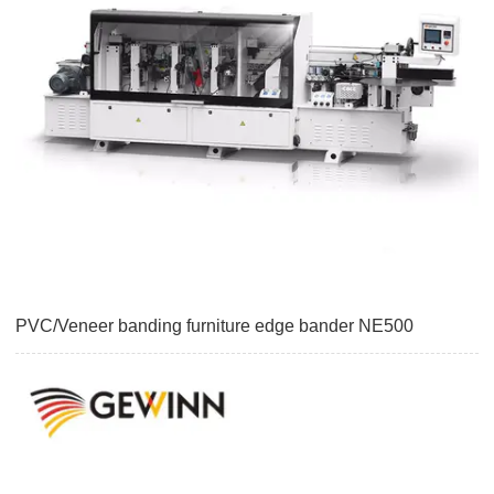
PVC/Veneer banding furniture edge bander NE500