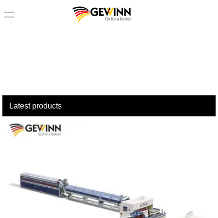
loading
Latest products