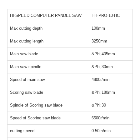
HI-SPEED COMPUTER PANDEL SAW
HH-PRO-10-HC
Max cutting depth
100mm
Max cutting length
3250mm
Main saw blade
&Phi;
405mm
Main saw spindle
&Phi;
30mm
S
peed of main saw
4800r/min
Scoring saw blade
&Phi;
180mm
Spindle of Scoring saw blade
&Phi;
30
Speed of Scoring saw blade
6500r/min
cutting speed
0-50m/min