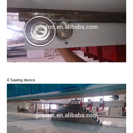
4.Sawing device