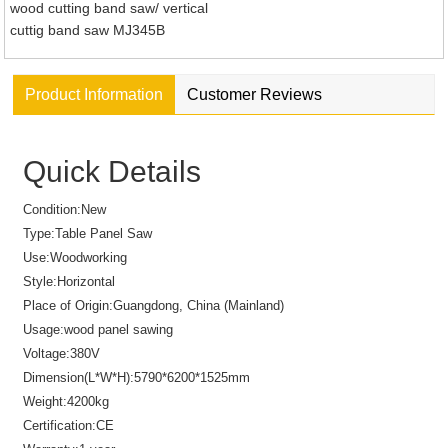
wood cutting band saw/ vertical
cuttig band saw MJ345B
Product Information
Customer Reviews
Quick Details
Condition:
New
Type:
Table Panel Saw
Use:
Woodworking
Style:
Horizontal
Place of Origin:
Guangdong, China (Mainland)
Usage:
wood panel sawing
Voltage:
380V
Dimension(L*W*H):
5790*6200*1525mm
Weight:
4200kg
Certification:
CE