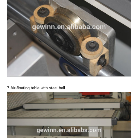
7.Air-floating table with steel ball