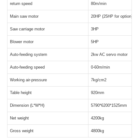
return speed
80m/min
Main saw motor
20HP (25HP for option)
Saw carriage motor
3HP
Blower motor
5HP
Auto-feeding system
2kw AC servo motor
Auto-feeding speed
0-60m/min
Working air-pressure
7kg/cm
2
Table height
920mm
Dimension (L*W*H)
5790*6200*1525mm
Net weight
4200kg
Gross weight
4800kg