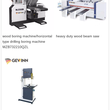
wood boring machine/horizontal
heavy duty wood beam saw
type drilling boring machine
MZB732210QZL