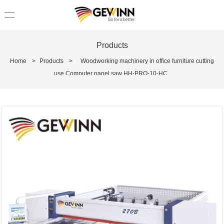
loading
Products
Home
>
Products
>
Woodworking machinery in office furniture cutting
use Computer panel saw HH-PRO-10-HC