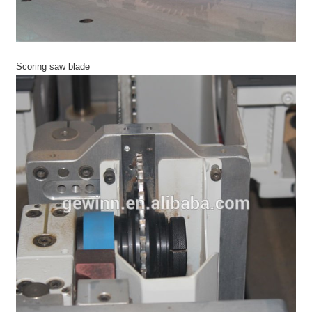
Scoring saw blade