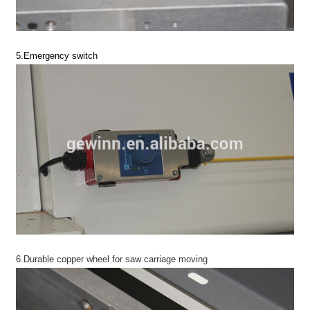
5.Emergency switch
6.Durable copper wheel for saw carriage moving