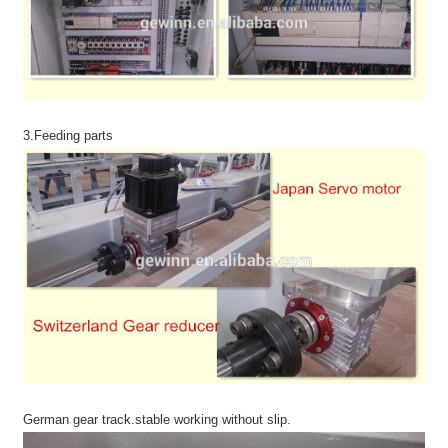
3.Feeding parts
German gear track.stable working without slip.