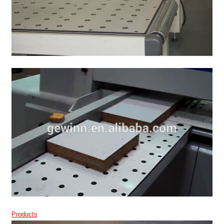
Products