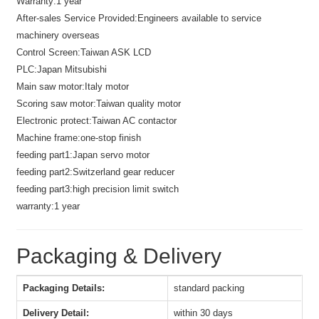
Warranty:
1 year
After-sales Service Provided:
Engineers available to service
machinery overseas
Control Screen:
Taiwan ASK LCD
PLC:
Japan Mitsubishi
Main saw motor:
Italy motor
Scoring saw motor:
Taiwan quality motor
Electronic protect:
Taiwan AC contactor
Machine frame:
one-stop finish
feeding part1:
Japan servo motor
feeding part2:
Switzerland gear reducer
feeding part3:
high precision limit switch
warranty:
1 year
Packaging & Delivery
Packaging Details:
standard packing
Delivery Detail:
within 30 days