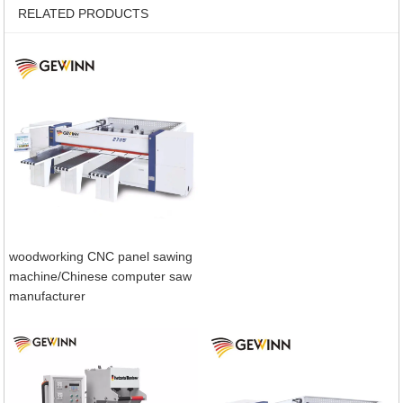
RELATED PRODUCTS
woodworking CNC panel sawing
machine/Chinese computer saw
manufacturer