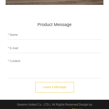
Product Message
Leave a Message
Gewinn United Co., LTD.| All Rights Reserved Design by