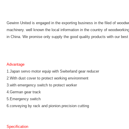
Gewinn United is engaged in the exporting business in the filed of wood
machinery. well known the local information in the country of woodworki
in China. We promise only supply the good quality products with our best
Advantage
1.Japan servo motor equip with Switerland gear reducer
2.With dust cover to protect working environment
3.with emergency switch to protect worker
4.German gear track
5.Emergency switch
6.conveying by rack and pionion.precision cutting
Specification