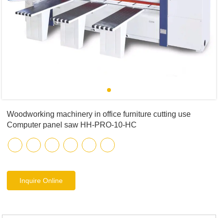
Woodworking machinery in office furniture cutting use
Computer panel saw HH-PRO-10-HC
Inquire Online