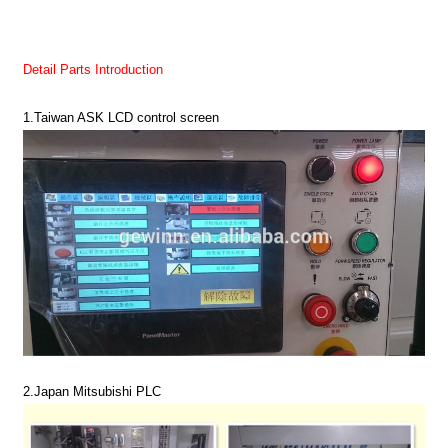
Detail Parts Introduction
1.Taiwan ASK LCD control screen
2.
Japan Mitsubishi PLC