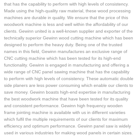
that has the capability to perform with high levels of consistency.
Made using the high-quality raw material, these wood processing
machines are durable in quality. We ensure that the price of this
woodwork machine is less and well within the affordability of our
clients. Gewinn united is a well-known supplier and exporter of the
technically superior Gewinn wood cutting machine which has been
designed to perform the heavy duty. Being one of the trusted
names in this field, Gewinn manufactures an exclusive range of
CNC cutting machine which has been tested for its high-end
functionality. Gewinn is engaged in manufacturing and offering a
wide range of CNC panel sawing machine that has the capability
to perform with high levels of consistency. These automatic double
side planers are less power consuming which enable our clients to
save money. Gewinn boasts high-end expertise in manufacturing
the best woodwork machine that have been tested for its quality
and consistent performance. Gewinn high frequency wooden
frame jointing machine is available with us in different varieties
which fulfil the multiple requirements of our clients for maximum
efficiency and optimum performance. Gewinn panel saw is widely
used in various industries for making wood panels in certain sizes.