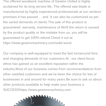
The offered woodwork machine of Gewinn United is highly
acclaimed for its long service life..The offered saw blade is
manufactured by highly experienced professionals at our vendors'
premises.It has passed , , and .It can also be customized as per
the varied demands of clients.The sale of this product is
guaranteed: warranty, maintenance of life!If the return is caused
by the product quality or the mistake from us, you will be
guaranteed to get 100% refund.Check it out at:
https://www.gewinnmachinery.com/solid-wood
Our company is well-equipped to meet the fast turnaround time
and changing demands of our customers.At , our client-focus
ethos has gained us an excellent reputation within the
industry.Most of our business comes from recommendations from
other satisfied customers and we’ve been the choice for lots of
businesses in and around for many years.Be sure to ask us about
other products available to help make your business a
SUCCESS!https://www.gewinnmachinery.com