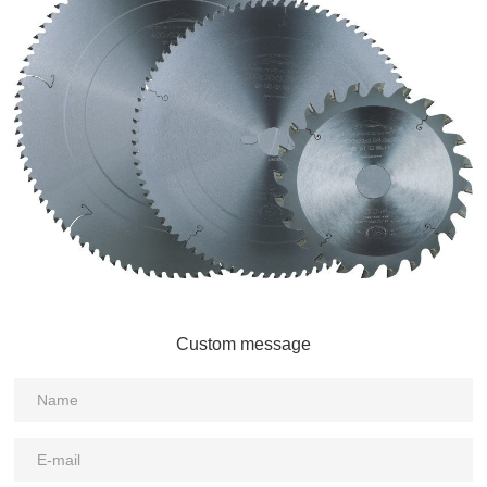
Custom message