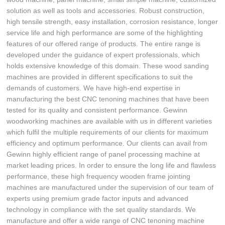
solution as well as tools and accessories. Robust construction,
high tensile strength, easy installation, corrosion resistance, longer
service life and high performance are some of the highlighting
features of our offered range of products. The entire range is
developed under the guidance of expert professionals, which
holds extensive knowledge of this domain. These wood sanding
machines are provided in different specifications to suit the
demands of customers. We have high-end expertise in
manufacturing the best CNC tenoning machines that have been
tested for its quality and consistent performance. Gewinn
woodworking machines are available with us in different varieties
which fulfil the multiple requirements of our clients for maximum
efficiency and optimum performance. Our clients can avail from
Gewinn highly efficient range of panel processing machine at
market leading prices. In order to ensure the long life and flawless
performance, these high frequency wooden frame jointing
machines are manufactured under the supervision of our team of
experts using premium grade factor inputs and advanced
technology in compliance with the set quality standards. We
manufacture and offer a wide range of CNC tenoning machine