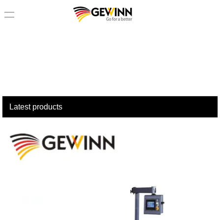
loading
Latest products