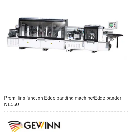
Premilling function Edge banding machine/Edge bander
NE550