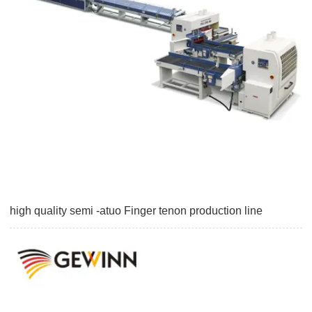
high quality semi -atuo Finger tenon production line