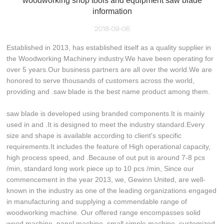
woodworking shop tools and equipment saw blade
information
2018-09-06
Established in 2013, has established itself as a quality supplier in
the Woodworking Machinery industry.We have been operating for
over 5 years.Our business partners are all over the world.We are
honored to serve thousands of customers across the world,
providing and .saw blade is the best name product among them.
saw blade is developed using branded components.It is mainly
used in and .It is designed to meet the industry standard.Every
size and shape is available according to client's specific
requirements.It includes the feature of High operational capacity,
high process speed, and .Because of out put is around 7-8 pcs
/min, standard long work piece up to 10 pcs /min, Since our
commencement in the year 2013, we, Gewinn United, are well-
known in the industry as one of the leading organizations engaged
in manufacturing and supplying a commendable range of
woodworking machine. Our offered range encompasses solid
wood machine, panel machine, small simple machine, customized