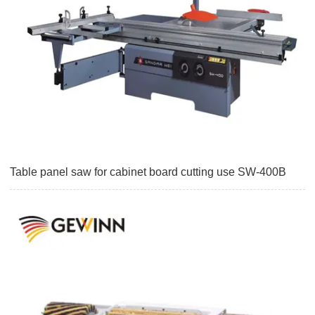
Table panel saw for cabinet board cutting use SW-400B