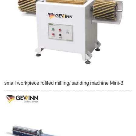
small workpiece rofiled milling/ sanding machine Mini-3