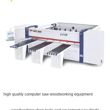
high quality computer saw woodworking equipment