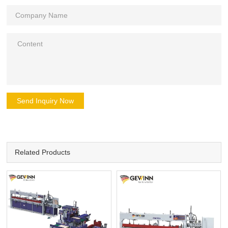
Send Inquiry Now
Related Products