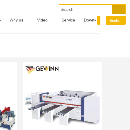
e
Why us
Video
Service
Download
Info.
English