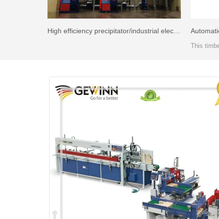
High efficiency precipitator/industrial electrostatic precipitator price