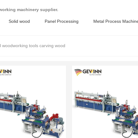
working machinery supplier.
Solid wood
Panel Processing
Metal Process Machin
al woodworking tools carving wood