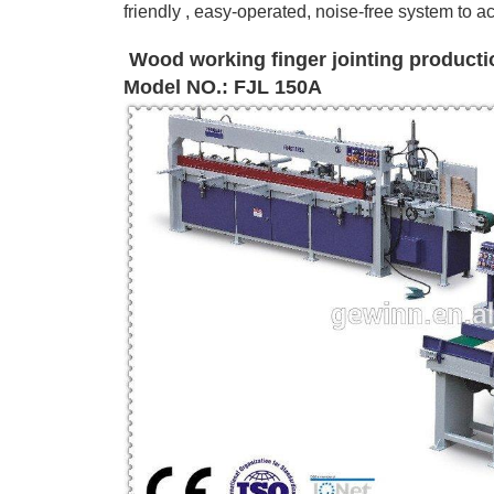
friendly , easy-operated, noise-free system
to a
Wood working finger jointing productio
Model NO.: FJL 150A