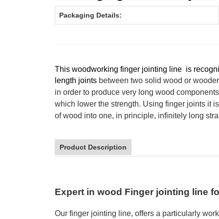
Packaging Details:
This woodworking finger jointing line is recogn
length joints
between two solid wood or wooden
in order to produce very long wood components 
which lower the strength. Using finger joints it i
of wood into one, in principle, infinitely long st
Product Description
Expert in wood Finger jointing line f
Our
finger jointing
line
,
offers a particularly
work