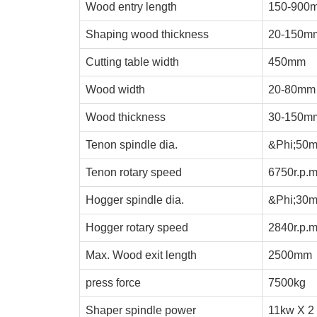
Wood entry length
150-900
Shaping wood thickness
20-150m
Cutting table width
450
mm
Wood width
20-80
mm
Wood thickness
30-150
m
Tenon
spindle dia.
&Phi;50
Tenon rotary speed
6750r.p.
Hogger spindle dia.
&Phi;30
Hogger rotary speed
2840r.p.
Max. Wood exit length
2500
mm
press force
7500kg
Shaper spindle power
1
1
kw X 2