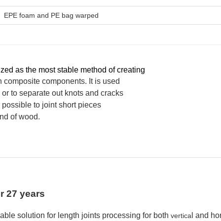
EPE foam and PE bag warped
ized as the most stable method of creating
 composite components. It is used
or to separate out knots and cracks
s possible to joint short pieces
rand of wood.
or 27 years
able
solution for length joints
processing
for both
l and hor
vertica