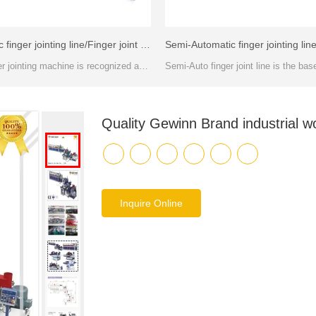
Automatic finger jointing line/Finger joint machines -FJL150A
This timber jointing machine is recognized as the most stable method of creating length joints between two solid wood or wooden composite components.
Quality Gewinn Brand industrial w
Inquire Online