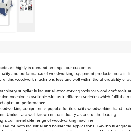
e sets are highly in demand amongst our customers.
uality and performance of woodworking equipment products more in li
 of this woodwork machine is less and well within the affordability of o
chinery supplier is industrial woodworking tools for wood craft tools 
 machine is available with us in different varieties which fulfil the mu
 and optimum performance
oodworking equipment is popular for its quality woodworking hand tool
 United, are well-known in the industry as one of the leading
ying a commendable range of woodworking machine
used for both industrial and household applications. Gewinn is engage