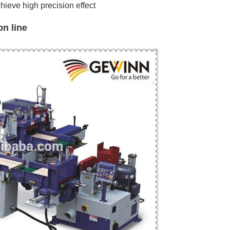
chieve
high precision
effect
n line