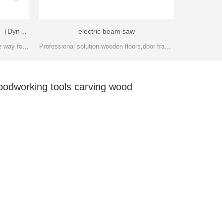
Semi-Automatic finger jointing line（Dynamoelectric）-FJL150A
electric beam saw
Semi-Auto finger joint line is the base way for wooden panel manufacturing. Users can adjust the wood stick length according to your product required.
Professional solution:wooden floors,door frames,stairs handguard,wooden,various wood lines and the big cutting quantity processing
oodworking tools carving wood