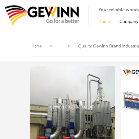
loading
Your reliable wood
Home
Company
Quality Gewinn Brand industri
Home
>
>