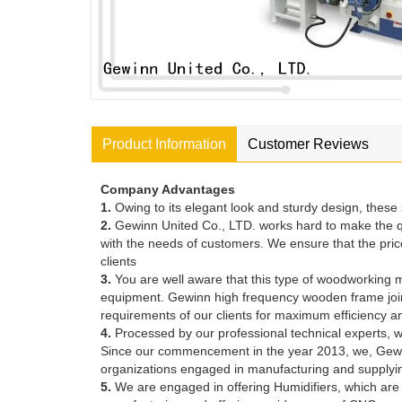
Product Information
Customer Reviews
Company Advantages
1.
Owing to its elegant look and sturdy design, thes
2.
Gewinn United Co., LTD. works hard to make the q
with the needs of customers. We ensure that the price
clients
3.
You are well aware that this type of woodworking ma
equipment. Gewinn high frequency wooden frame jointing
requirements of our clients for maximum efficiency
4.
Processed by our professional technical experts, w
Since our commencement in the year 2013, we, Gewinn
organizations engaged in manufacturing and suppl
5.
We are engaged in offering Humidifiers, which are 