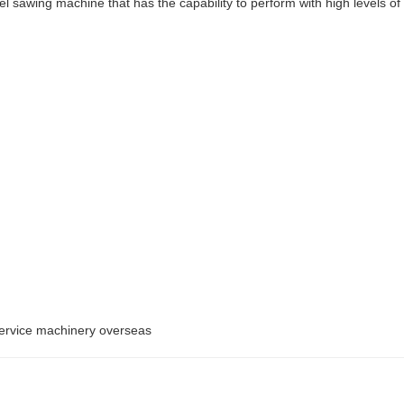
 sawing machine that has the capability to perform with high levels of
service machinery overseas