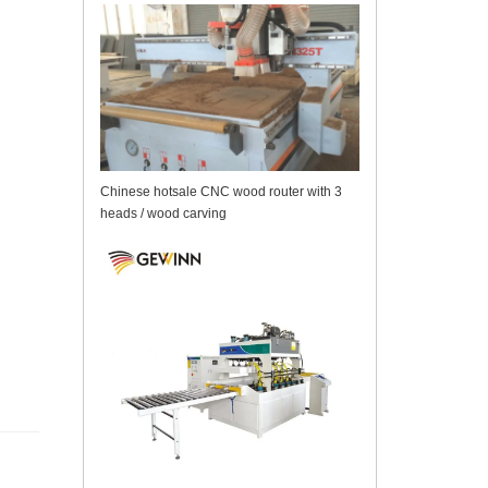
Chinese hotsale CNC wood router with 3
heads / wood carving