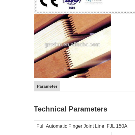
Parameter
Technical Parameters
Full Automatic Finger Joint Line FJL 150
A