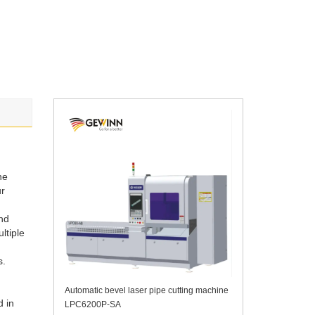
ne
ur
and
ltiple
s.
Automatic bevel laser pipe cutting machine
d in
LPC6200P-SA