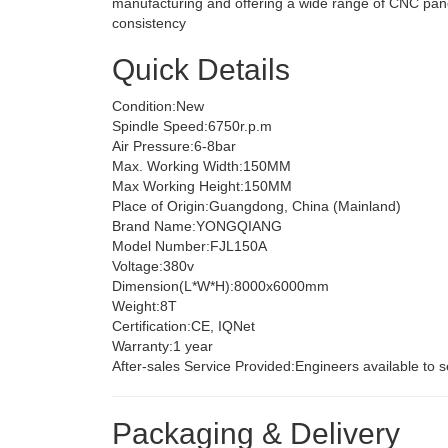
manufacturing and offering a wide range of CNC panel
consistency
Quick Details
Condition:
New
Spindle Speed:
6750r.p.m
Air Pressure:
6-8bar
Max. Working Width:
150MM
Max Working Height:
150MM
Place of Origin:
Guangdong, China (Mainland)
Brand Name:
YONGQIANG
Model Number:
FJL150A
Voltage:
380v
Dimension(L*W*H):
8000x6000mm
Weight:
8T
Certification:
CE, IQNet
Warranty:
1 year
After-sales Service Provided:
Engineers available to 
Packaging & Delivery