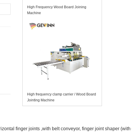
High Frequency Wood Board Joining
Machine
High frequency clamp carrier / Wood Board
Jointing Machine
izontal finger joints
,with belt conveyor, finger joint shaper (wit