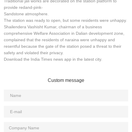
Traditional jali works are decorated on the station platform to
provide redand-pink-
Sandstone atmosphere.
The station was ready to open, but some residents were unhappy.
Shailendera Vashisht Kumar, chairman of a business
comprehensive Welfare Association in Dalian development zone,
complained that the residents of naraina were unhappy and
resentful because the gate of the station posed a threat to their
safety and violated their privacy.
Download the India Times news app in the latest city.
Custom message