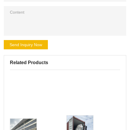
Send Inquiry Now
Related Products