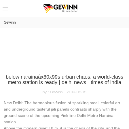
loading
Gewinn
below narainaâx80x99s urban chaos, a world-class
metro station is ready | delhi news - times of india
by：Gewinn
2019-08-18
New Delhi: The harmonious fusion of sparkling steel, colorful art
and underground tasteful jali panels contrasts sharply with the
ground scene of the upcoming Pink line Delhi Metro Naraina
station
Above the modern quiet 18 m, it is the chaos of the city, and the