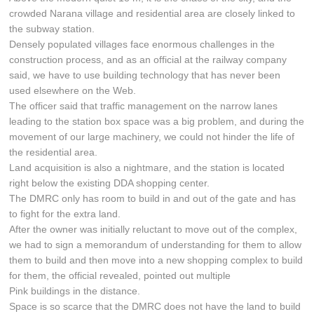
crowded Narana village and residential area are closely linked to
the subway station.
Densely populated villages face enormous challenges in the
construction process, and as an official at the railway company
said, we have to use building technology that has never been
used elsewhere on the Web.
The officer said that traffic management on the narrow lanes
leading to the station box space was a big problem, and during the
movement of our large machinery, we could not hinder the life of
the residential area.
Land acquisition is also a nightmare, and the station is located
right below the existing DDA shopping center.
The DMRC only has room to build in and out of the gate and has
to fight for the extra land.
After the owner was initially reluctant to move out of the complex,
we had to sign a memorandum of understanding for them to allow
them to build and then move into a new shopping complex to build
for them, the official revealed, pointed out multiple
Pink buildings in the distance.
Space is so scarce that the DMRC does not have the land to build