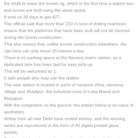
the shaft to lower the tunnel rig, which is the first time a station box
and tunnel are built using the same space.
It took us 30 days to get 427-
The official said that more than 210 m tons of drilling machines
ensure that the platforms that have been built will not be harmed
during the tunnel construction.
This also means that, unlike tunnel construction elsewhere, the
rigs here can only move 20 metres a day.
There is no parking space at the Naraina metro station, so a
dedicated lane has been laid for easy pick-up.
This will be welcomed by 1.
5 lakh people who may use the station.
The new station is located in parts of naranna Vihar, naranna
village and Shadipur, the industrial zone of Loha Mandi and
Mayapuri.
With the congestion on the ground, the station below is an oasis of
aesthetics.
Artists from all over Delhi have invited entries, and the winning
works are reproduced in the form of 40 digital printed glass
panels.