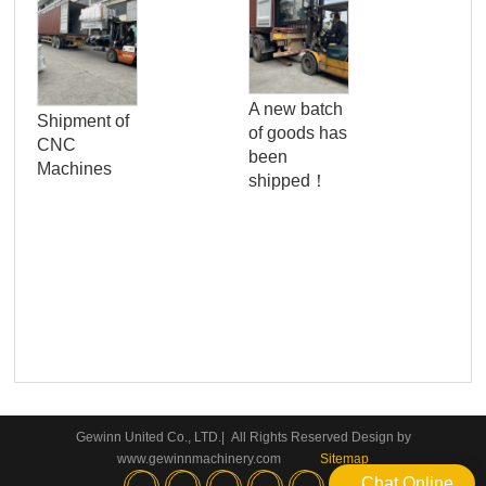
Pro
Qua
A new batch
Shipment of
Con
of goods has
CNC
Ser
been
Machines
Wo
shipped！
Pan
Gewinn United Co., LTD.| All Rights Reserved Design by
www.gewinnmachinery.com
Sitemap
Chat Online