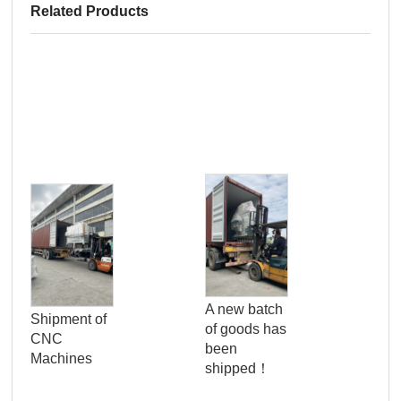
Related Products
Pro
Qua
A new batch
Shipment of
Con
of goods has
CNC
Ser
been
Machines
Wo
shipped！
Pan