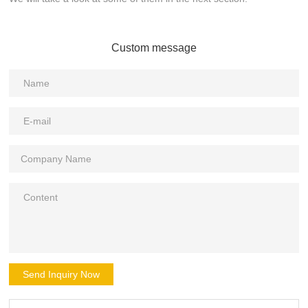
Custom message
Send Inquiry Now