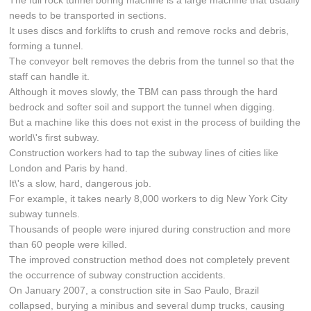
The full rock tunnel boring machine is a large machine that usually
needs to be transported in sections.
It uses discs and forklifts to crush and remove rocks and debris,
forming a tunnel.
The conveyor belt removes the debris from the tunnel so that the
staff can handle it.
Although it moves slowly, the TBM can pass through the hard
bedrock and softer soil and support the tunnel when digging.
But a machine like this does not exist in the process of building the
world\'s first subway.
Construction workers had to tap the subway lines of cities like
London and Paris by hand.
It\'s a slow, hard, dangerous job.
For example, it takes nearly 8,000 workers to dig New York City
subway tunnels.
Thousands of people were injured during construction and more
than 60 people were killed.
The improved construction method does not completely prevent
the occurrence of subway construction accidents.
On January 2007, a construction site in Sao Paulo, Brazil
collapsed, burying a minibus and several dump trucks, causing