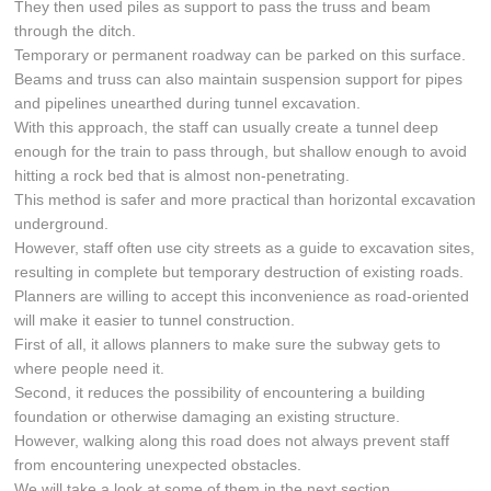
They then used piles as support to pass the truss and beam
through the ditch.
Temporary or permanent roadway can be parked on this surface.
Beams and truss can also maintain suspension support for pipes
and pipelines unearthed during tunnel excavation.
With this approach, the staff can usually create a tunnel deep
enough for the train to pass through, but shallow enough to avoid
hitting a rock bed that is almost non-penetrating.
This method is safer and more practical than horizontal excavation
underground.
However, staff often use city streets as a guide to excavation sites,
resulting in complete but temporary destruction of existing roads.
Planners are willing to accept this inconvenience as road-oriented
will make it easier to tunnel construction.
First of all, it allows planners to make sure the subway gets to
where people need it.
Second, it reduces the possibility of encountering a building
foundation or otherwise damaging an existing structure.
However, walking along this road does not always prevent staff
from encountering unexpected obstacles.
We will take a look at some of them in the next section.