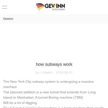
loading
Gewinn
how subways work
by：Gewinn
2019-08-31
The New York City subway system is undergoing a massive
overhaul.
The planned addition is a new tunnel that extends from Long
Island to Manhattan. A tunnel-Boring machine (TBM)
Will do a lot of digging.