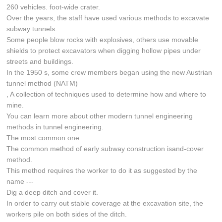
260 vehicles. foot-wide crater.
Over the years, the staff have used various methods to excavate
subway tunnels.
Some people blow rocks with explosives, others use movable
shields to protect excavators when digging hollow pipes under
streets and buildings.
In the 1950 s, some crew members began using the new Austrian
tunnel method (NATM)
, A collection of techniques used to determine how and where to
mine.
You can learn more about other modern tunnel engineering
methods in tunnel engineering.
The most common one
The common method of early subway construction isand-cover
method.
This method requires the worker to do it as suggested by the
name ---
Dig a deep ditch and cover it.
In order to carry out stable coverage at the excavation site, the
workers pile on both sides of the ditch.