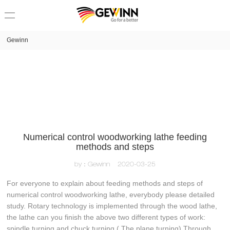
loading
Gewinn
Numerical control woodworking lathe feeding
methods and steps
by：Gewinn
2020-03-25
For everyone to explain about feeding methods and steps of
numerical control woodworking lathe, everybody please detailed
study. Rotary technology is implemented through the wood lathe,
the lathe can you finish the above two different types of work:
spindle turning and chuck turning ( The plane turning) Through