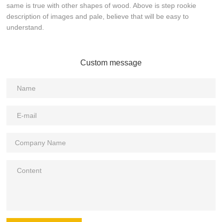
same is true with other shapes of wood. Above is step rookie
description of images and pale, believe that will be easy to
understand.
Custom message