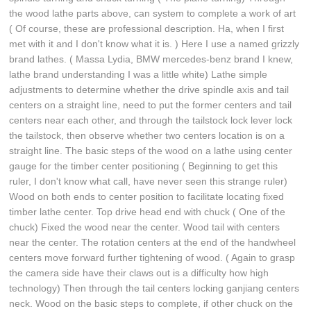
the wood lathe parts above, can system to complete a work of art
( Of course, these are professional description. Ha, when I first
met with it and I don't know what it is. ) Here I use a named grizzly
brand lathes. ( Massa Lydia, BMW mercedes-benz brand I knew,
lathe brand understanding I was a little white) Lathe simple
adjustments to determine whether the drive spindle axis and tail
centers on a straight line, need to put the former centers and tail
centers near each other, and through the tailstock lock lever lock
the tailstock, then observe whether two centers location is on a
straight line. The basic steps of the wood on a lathe using center
gauge for the timber center positioning ( Beginning to get this
ruler, I don't know what call, have never seen this strange ruler)
Wood on both ends to center position to facilitate locating fixed
timber lathe center. Top drive head end with chuck ( One of the
chuck) Fixed the wood near the center. Wood tail with centers
near the center. The rotation centers at the end of the handwheel
centers move forward further tightening of wood. ( Again to grasp
the camera side have their claws out is a difficulty how high
technology) Then through the tail centers locking ganjiang centers
neck. Wood on the basic steps to complete, if other chuck on the