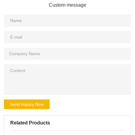
Custom message
Send Inquiry Now
Related Products