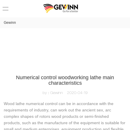
loading
Gewinn
Numerical control woodworking lathe main
characteristics
by：Gewinn
2020-04-19
Wood lathe numerical control can be in accordance with the
requirements of industry, can work out the ancient sex, arc
complex shapes of rotors wood products or semi-finished
products, such as the manufacture of the equipment is suitable for
small and medium enterprises, equipment production and flexible,