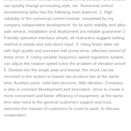
can quickly change processing style, etc. Numerical control
woodworking lathe has the following main features: 1. High
reliability of the numerical control module, completed by my
company independent development, for its work stability and after-
sale service, installation and deployment are reliable guarantee! 2.
Friendly operation interface simple, all characters suggest setting
method is simple and size direct input. 3. Using linear slide rail
with high quality and precision ball screw drive, effective control of
linear error. 4. Using variable frequency speed regulation system,
can adjust the rotation speed solve the problem of vibration wood!
5. Divided into the single axial and biaxial, the chuck can be
mounted to the system to biaxial can produce two at the same
time. Auxiliary parts: solid bed structure, little vibration. Company
is also in constant development and innovation, strive to create a
more convenient and faster efficiency of equipment, at the same
time also need to the general customers support and trust,
welcome the masses of customers to come to work, to discuss
cooperation.