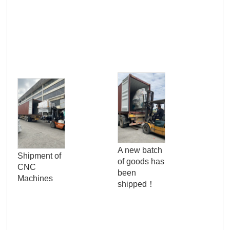
Pro
Qua
A new batch
Shipment of
Con
of goods has
CNC
Ser
been
Machines
Wo
shipped！
Pan