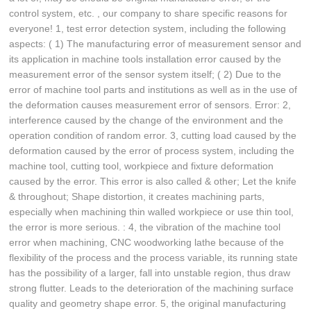
control system, etc. , our company to share specific reasons for
everyone! 1, test error detection system, including the following
aspects: ( 1) The manufacturing error of measurement sensor and
its application in machine tools installation error caused by the
measurement error of the sensor system itself; ( 2) Due to the
error of machine tool parts and institutions as well as in the use of
the deformation causes measurement error of sensors. Error: 2,
interference caused by the change of the environment and the
operation condition of random error. 3, cutting load caused by the
deformation caused by the error of process system, including the
machine tool, cutting tool, workpiece and fixture deformation
caused by the error. This error is also called & other; Let the knife
& throughout; Shape distortion, it creates machining parts,
especially when machining thin walled workpiece or use thin tool,
the error is more serious. : 4, the vibration of the machine tool
error when machining, CNC woodworking lathe because of the
flexibility of the process and the process variable, its running state
has the possibility of a larger, fall into unstable region, thus draw
strong flutter. Leads to the deterioration of the machining surface
quality and geometry shape error. 5, the original manufacturing