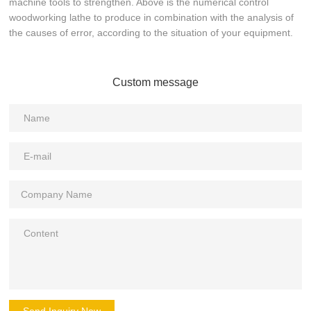
machine tools to strengthen. Above is the numerical control
woodworking lathe to produce in combination with the analysis of
the causes of error, according to the situation of your equipment.
Custom message