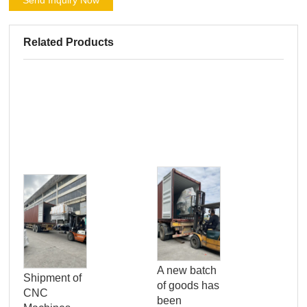
Send Inquiry Now
Related Products
Pro
Qua
A new batch
Shipment of
Con
of goods has
CNC
Ser
been