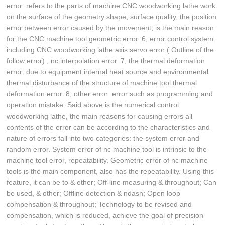
error: refers to the parts of machine CNC woodworking lathe work
on the surface of the geometry shape, surface quality, the position
error between error caused by the movement, is the main reason
for the CNC machine tool geometric error. 6, error control system:
including CNC woodworking lathe axis servo error ( Outline of the
follow error) , nc interpolation error. 7, the thermal deformation
error: due to equipment internal heat source and environmental
thermal disturbance of the structure of machine tool thermal
deformation error. 8, other error: error such as programming and
operation mistake. Said above is the numerical control
woodworking lathe, the main reasons for causing errors all
contents of the error can be according to the characteristics and
nature of errors fall into two categories: the system error and
random error. System error of nc machine tool is intrinsic to the
machine tool error, repeatability. Geometric error of nc machine
tools is the main component, also has the repeatability. Using this
feature, it can be to & other; Off-line measuring & throughout; Can
be used, & other; Offline detection & ndash; Open loop
compensation & throughout; Technology to be revised and
compensation, which is reduced, achieve the goal of precision