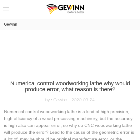
loading
Gewinn
Numerical control woodworking lathe why would
produce error, what reason is there?
by：Gewinn
2020-03-24
Numerical control woodworking lathe is a kind of high precision,
high efficiency of a wood processing machinery, but the accuracy
is high also can appear error, so why do CNC woodworking lathe
will produce the error? Lead to the cause of the geometric error is
a lot of, may be should be original manufacture error, or the