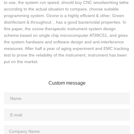
to use, the system run speed, should buy CNC woodworking lathe
according to the actual situation to compare, choose suitable
programming system. Ozone is a highly efficient & other; Green
disinfectant & throughout; , has a good bactericidal properties. In
this paper, the ozone therapeutic instrument system design
scheme based on single chip microcomputer AT89C51, and gives
the system hardware and software design and anti-interference
measures. After half a year of aging experiment and EMC tracking
test to prove the reliability of the instrument, instrument has been
put on the market.
Custom message