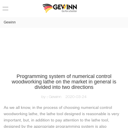
loading
Gewinn
Programming system of numerical control
woodworking lathe on the market in general is
divided into two directions
by：Gewinn
2020-03-24
As we all know, in the process of choosing numerical control
woodworking lathe, the lathe tool designed is reasonable is very
important, but, in addition to pay attention to the lathe tool,
designed by the appropriate programming system is also