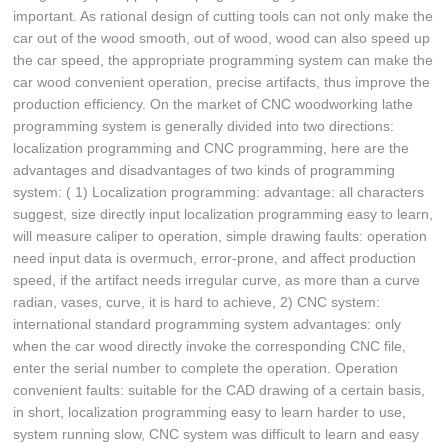
important. As rational design of cutting tools can not only make the
car out of the wood smooth, out of wood, wood can also speed up
the car speed, the appropriate programming system can make the
car wood convenient operation, precise artifacts, thus improve the
production efficiency. On the market of CNC woodworking lathe
programming system is generally divided into two directions:
localization programming and CNC programming, here are the
advantages and disadvantages of two kinds of programming
system: ( 1) Localization programming: advantage: all characters
suggest, size directly input localization programming easy to learn,
will measure caliper to operation, simple drawing faults: operation
need input data is overmuch, error-prone, and affect production
speed, if the artifact needs irregular curve, as more than a curve
radian, vases, curve, it is hard to achieve, 2) CNC system:
international standard programming system advantages: only
when the car wood directly invoke the corresponding CNC file,
enter the serial number to complete the operation. Operation
convenient faults: suitable for the CAD drawing of a certain basis,
in short, localization programming easy to learn harder to use,
system running slow, CNC system was difficult to learn and easy