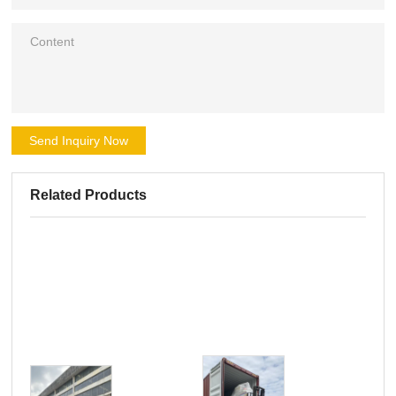
Send Inquiry Now
Related Products