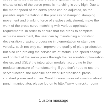
characteristic of the servo press is matching is very high. Due to
the motor speed of the servo press can be adjusted, so the
possible implementation in the process of stamping stamping
movement and blanking force of stepless adjustment, make the
work of the press curve matching with various application
requirements. In order to ensure that the crank to complete
accurate movement, the user can by maintaining a constant
deceleration drawing processing implementation or stamping
velocity, such not only can improve the quality of plate production,
but also can prolong the service life of mould. The speed change
and control of the servo press through the reasonable optimization
design, and USES the integration module, according to the
modular structure of manufacturing, if you don't need to use the
servo function, the machine can work like traditional press,
constant power and stroke. Want to know more information about
punch manipulator, please log on to http://www. gmrcsk。 com/
Custom message