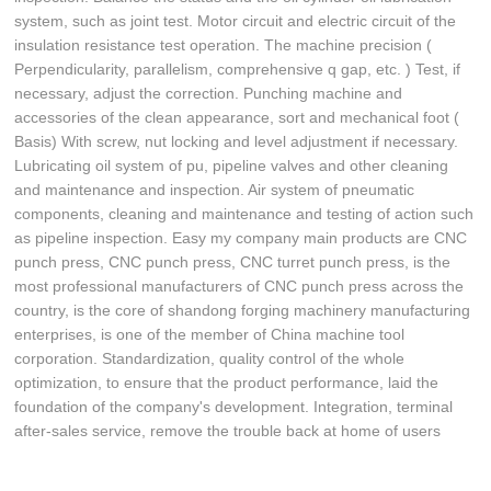
system, such as joint test. Motor circuit and electric circuit of the
insulation resistance test operation. The machine precision (
Perpendicularity, parallelism, comprehensive q gap, etc. ) Test, if
necessary, adjust the correction. Punching machine and
accessories of the clean appearance, sort and mechanical foot (
Basis) With screw, nut locking and level adjustment if necessary.
Lubricating oil system of pu, pipeline valves and other cleaning
and maintenance and inspection. Air system of pneumatic
components, cleaning and maintenance and testing of action such
as pipeline inspection. Easy my company main products are CNC
punch press, CNC punch press, CNC turret punch press, is the
most professional manufacturers of CNC punch press across the
country, is the core of shandong forging machinery manufacturing
enterprises, is one of the member of China machine tool
corporation. Standardization, quality control of the whole
optimization, to ensure that the product performance, laid the
foundation of the company's development. Integration, terminal
after-sales service, remove the trouble back at home of users