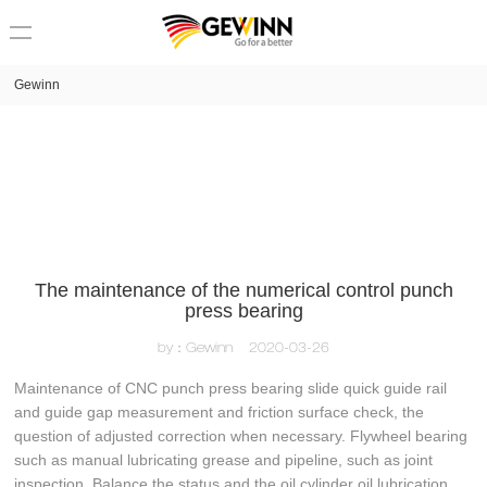
loading
Gewinn
The maintenance of the numerical control punch
press bearing
by：Gewinn
2020-03-26
Maintenance of CNC punch press bearing slide quick guide rail
and guide gap measurement and friction surface check, the
question of adjusted correction when necessary. Flywheel bearing
such as manual lubricating grease and pipeline, such as joint
inspection. Balance the status and the oil cylinder oil lubrication