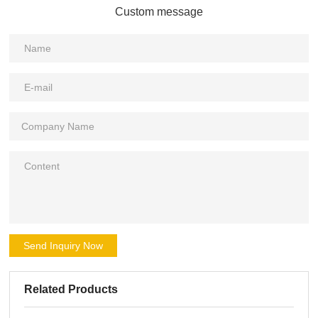
Custom message
Send Inquiry Now
Related Products