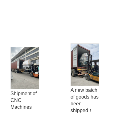
Pro
Qua
A new batch
Shipment of
Con
of goods has
CNC
Ser
been
Machines
Wo
shipped！
Pan