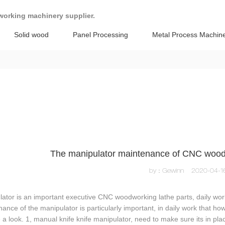
working machinery supplier.
Solid wood
Panel Processing
Metal Process Machin
The manipulator maintenance of CNC wood
by：Gewinn
2020-04-1
ator is an important executive CNC woodworking lathe parts, daily work
ance of the manipulator is particularly important, in daily work that ho
 a look. 1, manual knife knife manipulator, need to make sure its in place