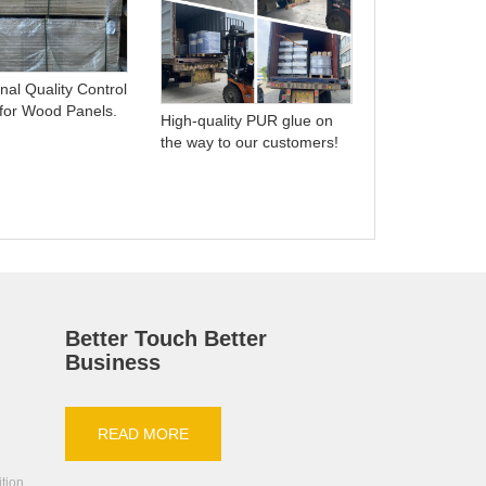
Understanding
Differences: 
nal Quality Control
Hot Melt Adhe
 for Wood Panels.
High-quality PUR glue on
the way to our customers!
Better Touch Better
Business
READ MORE
ition