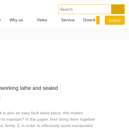
e
Why us
Video
Service
Download
Info.
English
working lathe and sealed
6
 is also an easy fault takes place, this makes
w to maintain? In this paper, then bring them together
, firmly. 2, in order to effectively avoid manipulator