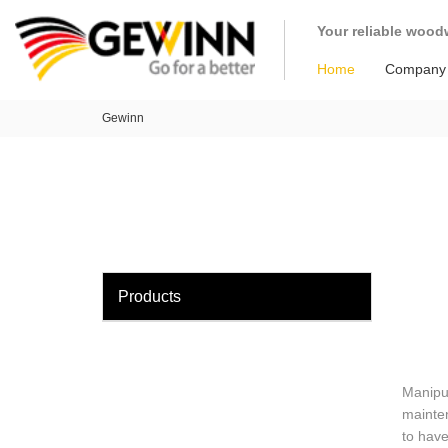
loading
Your reliable wood
Home
Company
Gewinn
Products
Manipul
mainten
to have