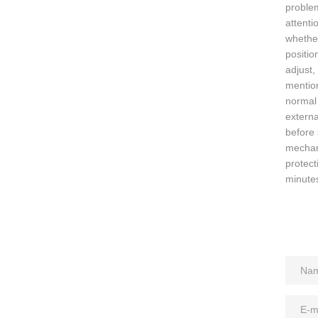
problem
attenti
whether
positio
adjust,
mention
normal 
externa
before 
mechani
protect
minutes