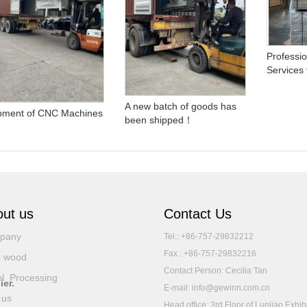
Professio
Services
A new batch of goods has
pment of CNC Machines
been shipped！
ut us
Contact Us
pany
Tel.: +86-757-29832212
Fax.: +86-757-29832216
d wood
Contact Person: Cecilia Tan
l Processing
ier.
E-mail: info@gewinn.com.cn
 us
Head office: 3rd Floor of Lunjiao Exhib