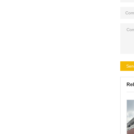
Sen
Rel