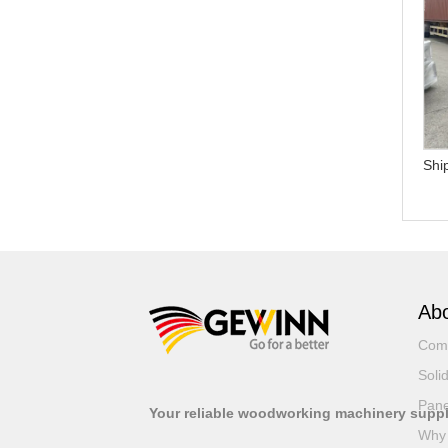
Why should I choose
How can I get the latest
Gewinn United instead of
price and model details?
other suppliers else?
Shi
Abo
Com
Soli
Pane
Your reliable woodworking machinery suppl
Why