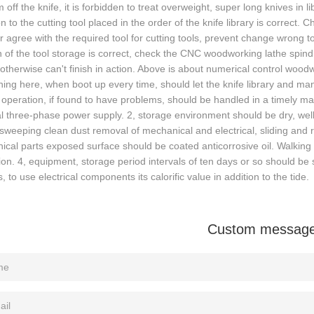
 off the knife, it is forbidden to treat overweight, super long knives in l
on to the cutting tool placed in the order of the knife library is correct.
 agree with the required tool for cutting tools, prevent change wrong to
n of the tool storage is correct, check the CNC woodworking lathe spindle
 otherwise can't finish in action. Above is about numerical control woo
ing here, when boot up every time, should let the knife library and man
operation, if found to have problems, should be handled in a timely ma
l three-phase power supply. 2, storage environment should be dry, well 
sweeping clean dust removal of mechanical and electrical, sliding and
cal parts exposed surface should be coated anticorrosive oil. Walking
ion. 4, equipment, storage period intervals of ten days or so should b
, to use electrical components its calorific value in addition to the tide.
Custom messag