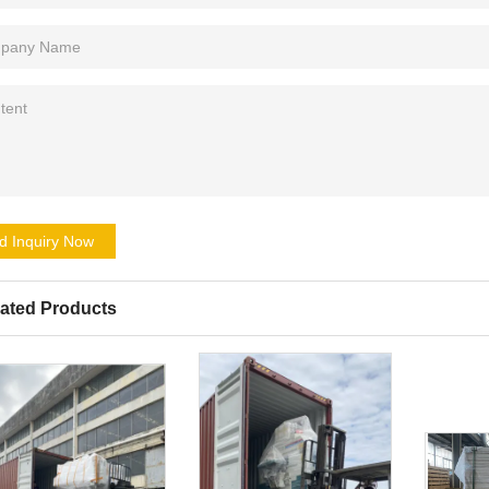
d Inquiry Now
ated Products