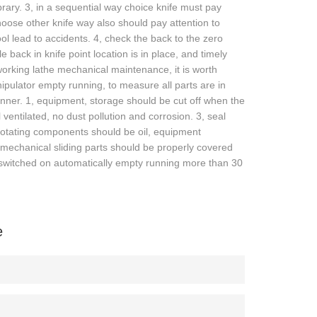
ibrary. 3, in a sequential way choice knife must pay
 Choose other knife way also should pay attention to
ol lead to accidents. 4, check the back to the zero
 back in knife point location is in place, and timely
dworking lathe mechanical maintenance, it is worth
ipulator empty running, to measure all parts are in
nner. 1, equipment, storage should be cut off when the
ventilated, no dust pollution and corrosion. 3, seal
 rotating components should be oil, equipment
 mechanical sliding parts should be properly covered
e switched on automatically empty running more than 30
e