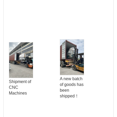
Pro
Qua
A new batch
Shipment of
Con
of goods has
CNC
Ser
been
Machines
Wo
shipped！
Pan