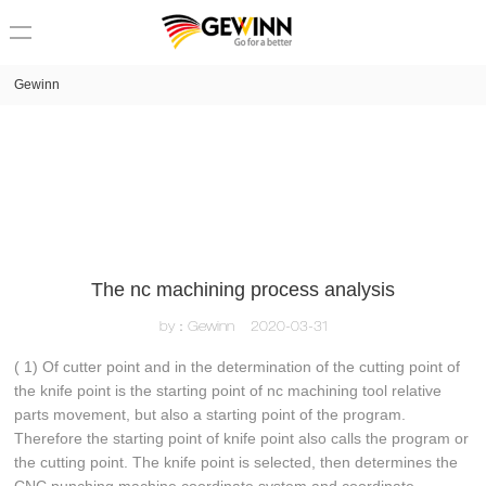
loading
Gewinn
The nc machining process analysis
by：Gewinn
2020-03-31
( 1) Of cutter point and in the determination of the cutting point of
the knife point is the starting point of nc machining tool relative
parts movement, but also a starting point of the program.
Therefore the starting point of knife point also calls the program or
the cutting point. The knife point is selected, then determines the