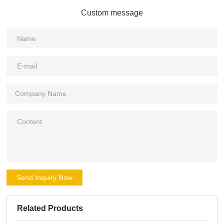
Custom message
Send Inquiry Now
Related Products