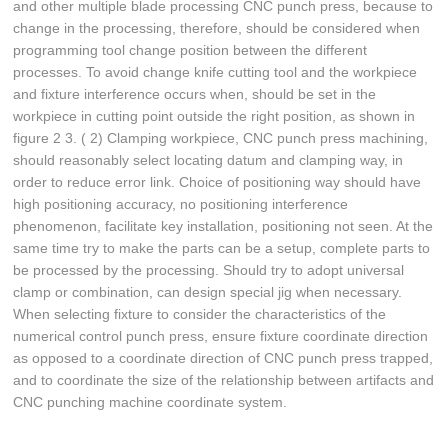
and other multiple blade processing CNC punch press, because to
change in the processing, therefore, should be considered when
programming tool change position between the different
processes. To avoid change knife cutting tool and the workpiece
and fixture interference occurs when, should be set in the
workpiece in cutting point outside the right position, as shown in
figure 2 3. ( 2) Clamping workpiece, CNC punch press machining,
should reasonably select locating datum and clamping way, in
order to reduce error link. Choice of positioning way should have
high positioning accuracy, no positioning interference
phenomenon, facilitate key installation, positioning not seen. At the
same time try to make the parts can be a setup, complete parts to
be processed by the processing. Should try to adopt universal
clamp or combination, can design special jig when necessary.
When selecting fixture to consider the characteristics of the
numerical control punch press, ensure fixture coordinate direction
as opposed to a coordinate direction of CNC punch press trapped,
and to coordinate the size of the relationship between artifacts and
CNC punching machine coordinate system.