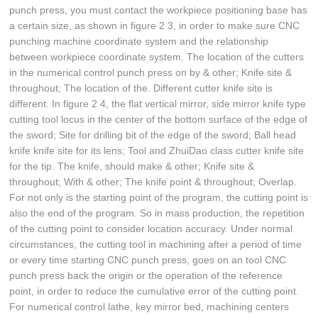
punch press, you must contact the workpiece positioning base has
a certain size, as shown in figure 2 3, in order to make sure CNC
punching machine coordinate system and the relationship
between workpiece coordinate system. The location of the cutters
in the numerical control punch press on by & other; Knife site &
throughout; The location of the. Different cutter knife site is
different. In figure 2 4, the flat vertical mirror, side mirror knife type
cutting tool locus in the center of the bottom surface of the edge of
the sword; Site for drilling bit of the edge of the sword; Ball head
knife knife site for its lens; Tool and ZhuiDao class cutter knife site
for the tip. The knife, should make & other; Knife site &
throughout; With & other; The knife point & throughout; Overlap.
For not only is the starting point of the program, the cutting point is
also the end of the program. So in mass production, the repetition
of the cutting point to consider location accuracy. Under normal
circumstances, the cutting tool in machining after a period of time
or every time starting CNC punch press, goes on an tool CNC
punch press back the origin or the operation of the reference
point, in order to reduce the cumulative error of the cutting point.
For numerical control lathe, key mirror bed, machining centers