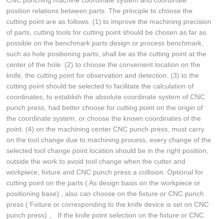
CNC punching machine coordinate system and coordinate
position relations between parts. The principle to choose the
cutting point are as follows. (1) to improve the machining precision
of parts, cutting tools for cutting point should be chosen as far as
possible on the benchmark parts design or process benchmark,
such as hole positioning parts, shall be as the cutting point at the
center of the hole. (2) to choose the convenient location on the
knife, the cutting point for observation and detection. (3) to the
cutting point should be selected to facilitate the calculation of
coordinates, to establish the absolute coordinate system of CNC
punch press, had better choose for cutting point on the origin of
the coordinate system, or choose the known coordinates of the
point. (4) on the machining center CNC punch press, must carry
on the tool change due to machining process, every change of the
selected tool change point location should be in the right position,
outside the work to avoid tool change when the cutter and
workpiece, fixture and CNC punch press a collision. Optional for
cutting point on the parts ( As design basis on the workpiece or
positioning base) , also can choose on the fixture or CNC punch
press ( Fixture or corresponding to the knife device is set on CNC
punch press) 。 If the knife point selection on the fixture or CNC