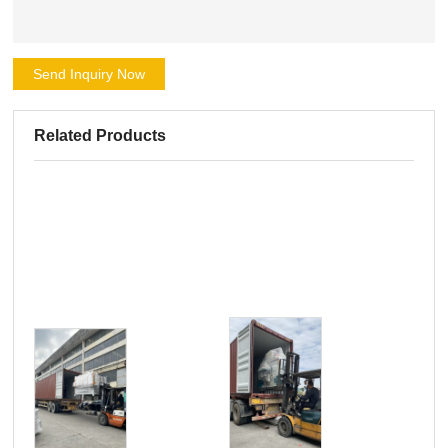
Send Inquiry Now
Related Products
Pro