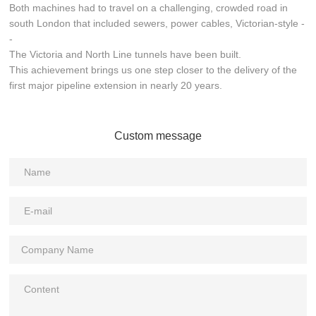
Both machines had to travel on a challenging, crowded road in
south London that included sewers, power cables, Victorian-style -
-
The Victoria and North Line tunnels have been built.
This achievement brings us one step closer to the delivery of the
first major pipeline extension in nearly 20 years.
Custom message