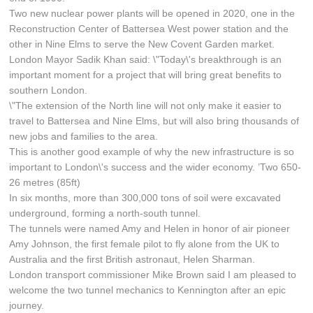
Two new nuclear power plants will be opened in 2020, one in the
Reconstruction Center of Battersea West power station and the
other in Nine Elms to serve the New Covent Garden market.
London Mayor Sadik Khan said: \"Today\'s breakthrough is an
important moment for a project that will bring great benefits to
southern London.
\"The extension of the North line will not only make it easier to
travel to Battersea and Nine Elms, but will also bring thousands of
new jobs and families to the area.
This is another good example of why the new infrastructure is so
important to London\'s success and the wider economy. ’Two 650-
26 metres (85ft)
In six months, more than 300,000 tons of soil were excavated
underground, forming a north-south tunnel.
The tunnels were named Amy and Helen in honor of air pioneer
Amy Johnson, the first female pilot to fly alone from the UK to
Australia and the first British astronaut, Helen Sharman.
London transport commissioner Mike Brown said I am pleased to
welcome the two tunnel mechanics to Kennington after an epic
journey.