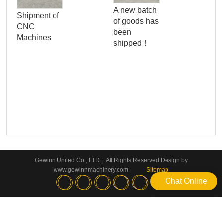
Qua
A new batch
Shipment of
Con
of goods has
CNC
Ser
been
Machines
Wo
shipped！
Pan
Gewinn United Co., LTD.| All Rights Reserved Design by
www.gewinnmachinery.com
Sitemap
Chat Online