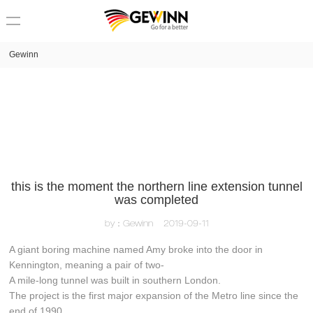
loading
Gewinn
this is the moment the northern line extension tunnel
was completed
by：Gewinn
2019-09-11
A giant boring machine named Amy broke into the door in
Kennington, meaning a pair of two-
A mile-long tunnel was built in southern London.
The project is the first major expansion of the Metro line since the
end of 1990.